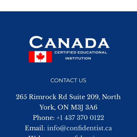
CONTACT US
265 Rimrock Rd Suite 209, North
York, ON M3J 3A6
Phone:
+1 437 370 0122
Email:
info@confidentist.ca