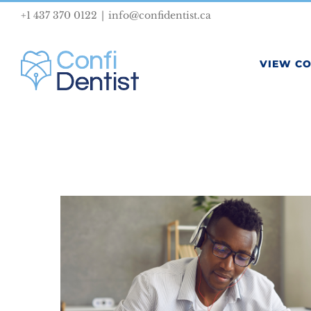
Skip
+1 437 370 0122
|
info@confidentist.ca
to
content
VIEW C