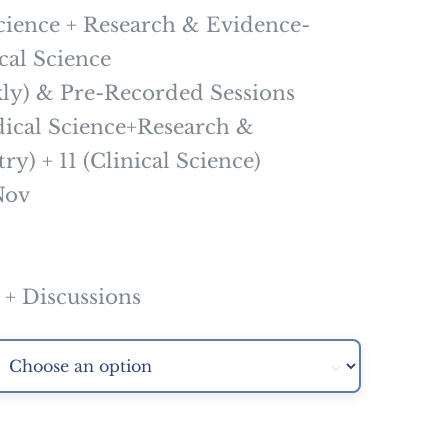
ience + Research & Evidence-
cal Science
y) & Pre-Recorded Sessions
cal Science+Research &
y) + 11 (Clinical Science)
Nov
 Discussions
