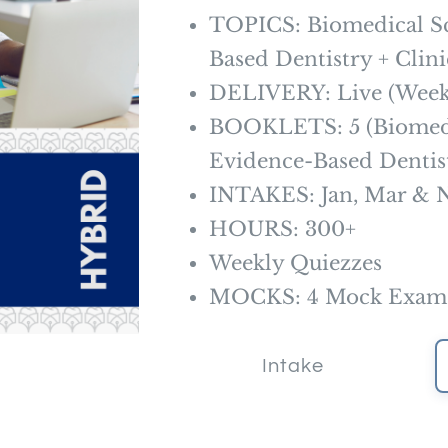
TOPICS: Biomedical Sc
Based Dentistry + Clini
DELIVERY: Live (Weekl
BOOKLETS: 5 (Biomedi
Evidence-Based Dentistr
INTAKES: Jan, Mar & 
HOURS: 300+
Weekly Quiezzes
MOCKS: 4 Mock Exam +
Intake