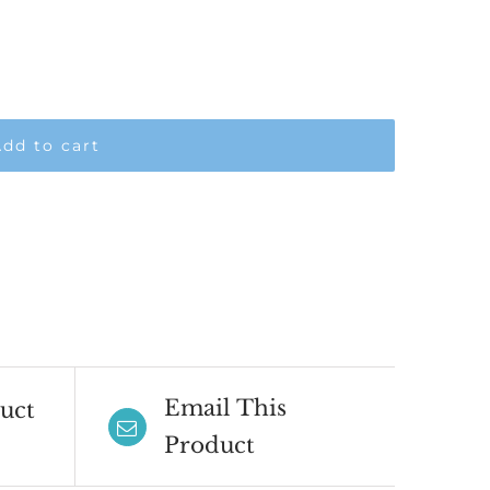
dd to cart
Email This
uct
Product