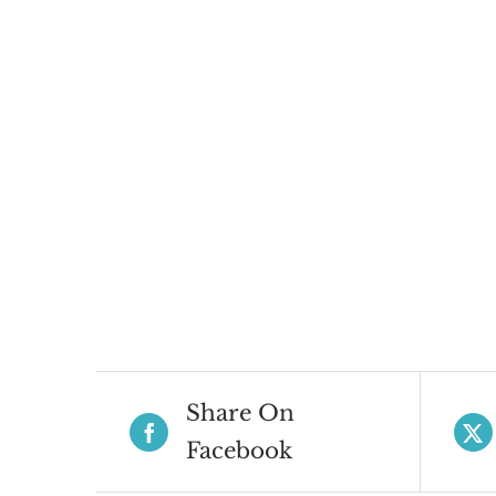
Share On
Facebook