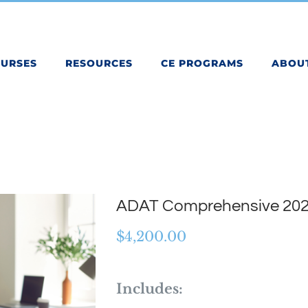
OURSES
RESOURCES
CE PROGRAMS
ABOU
ADAT Comprehensive 20
$
4,200.00
Includes: