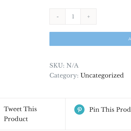
ADAT
Comprehensive
A
2024
quantity
SKU:
N/A
Category:
Uncategorized
Tweet This
Pin This Prod
Product