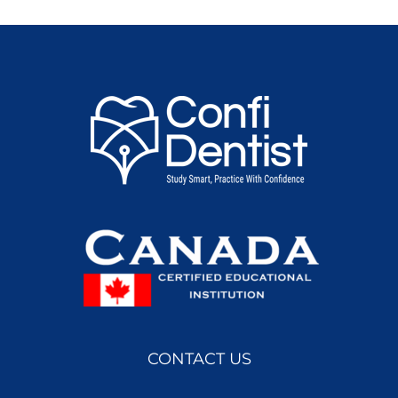
CONTACT US