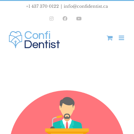
Skip
+1 437 370 0122
|
info@confidentist.ca
to
Instagram
Facebook
YouTube
content