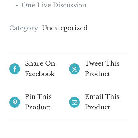
One Live Discussion
Category:
Uncategorized
Share On
Tweet This
Facebook
Product
Pin This
Email This
Product
Product