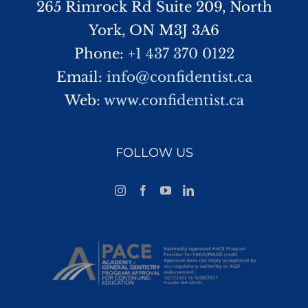
265 Rimrock Rd Suite 209, North
York, ON M3J 3A6
Phone:
+1 437 370 0122
Email:
info@confidentist.ca
Web:
www.confidentist.ca
FOLLOW US