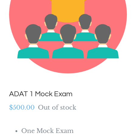
ADAT 1 Mock Exam
$
500.00
Out of stock
One Mock Exam