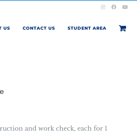
Instagram
Facebook
You
T US
CONTACT US
STUDENT AREA
e
ruction and work check, each for 1