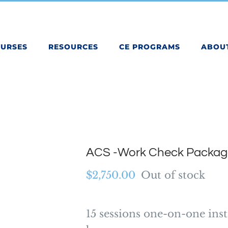
OURSES
RESOURCES
CE PROGRAMS
ABOU
ACS -Work Check Packag
$
2,750.00
Out of stock
15 sessions one-on-one inst