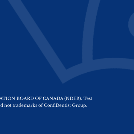
AMINATION BOARD OF CANADA (NDEB). Test
nd not trademarks of ConfiDentist Group.