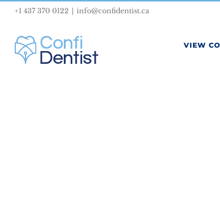
Skip
+1 437 370 0122
|
info@confidentist.ca
to
content
VIEW C