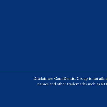
Disclaimer: ConfiDentist Group is not
names and other trademarks such as NDEB