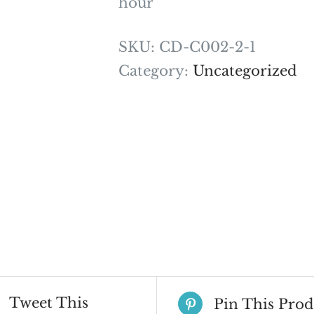
hour
SKU:
CD-C002-2-1
Category:
Uncategorized
Tweet This
Pin This Prod