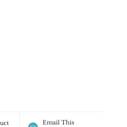
Email This
uct