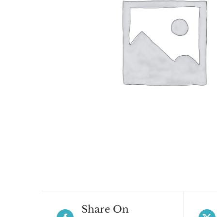
Share On