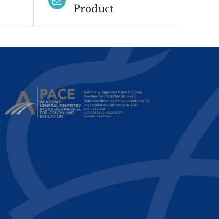
Product