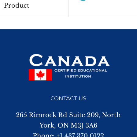
Product
CONTACT US
265 Rimrock Rd Suite 209, North
York, ON M3J 3A6
Phone:
+1 437 370 0122