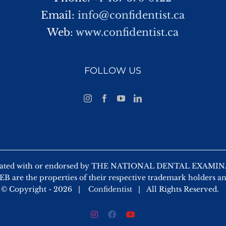
Email:
info@confidentist.ca
Web:
www.confidentist.ca
FOLLOW US
 affiliated with or endorsed by THE NATIONAL DENTAL EX
 are the properties of their respective trademark holders a
© Copyright -
2026 |
Confidentist
| All Rights Reserved.
Instagram
Facebook
YouTube