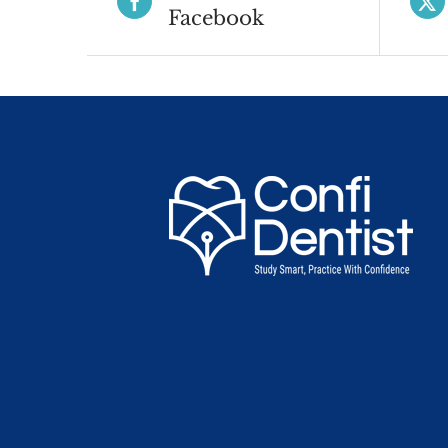
Facebook