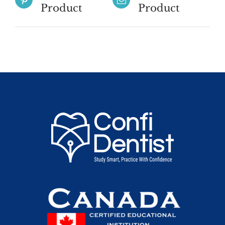
Product
Product