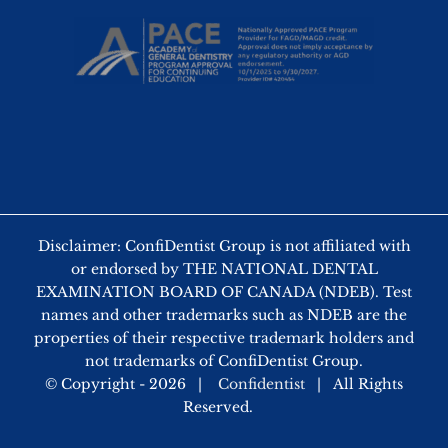
Disclaimer: ConfiDentist Group is not affiliated with
or endorsed by THE NATIONAL DENTAL
EXAMINATION BOARD OF CANADA (NDEB). Test
names and other trademarks such as NDEB are the
properties of their respective trademark holders and
not trademarks of ConfiDentist Group.
© Copyright -
2026 |
Confidentist
| All Rights
Reserved.