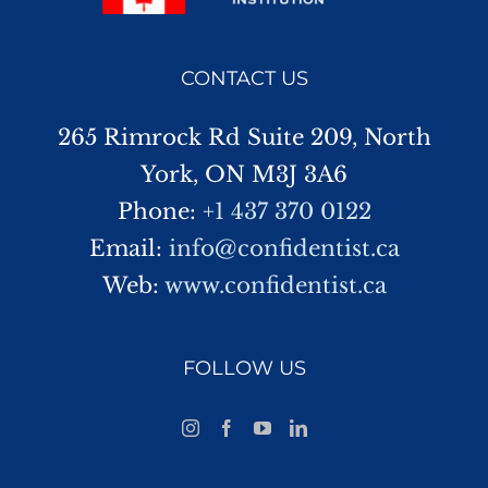
CONTACT US
265 Rimrock Rd Suite 209, North
York, ON M3J 3A6
Phone:
+1 437 370 0122
Email:
info@confidentist.ca
Web:
www.confidentist.ca
FOLLOW US