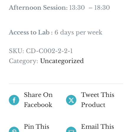
Afternoon Session:
13:30 – 18:30
Access to Lab :
6 days per week
SKU:
CD-C002-2-2-1
Category:
Uncategorized
Share On
Tweet This
Facebook
Product
Pin This
Email This