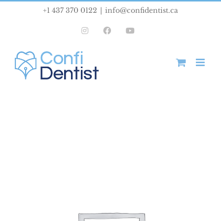
Skip
+1 437 370 0122
|
info@confidentist.ca
to
Instagram
Facebook
YouTube
content