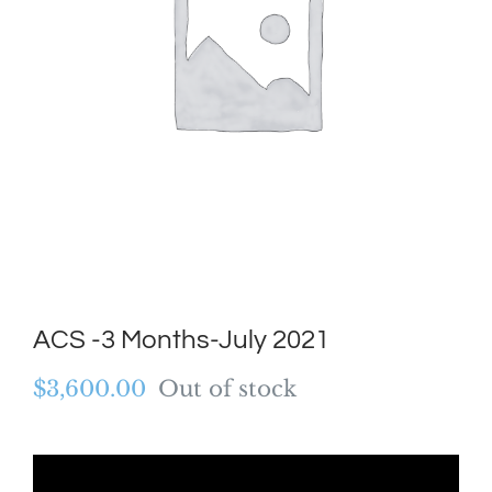
ACS -3 Months-July 2021
$
3,600.00
Out of stock