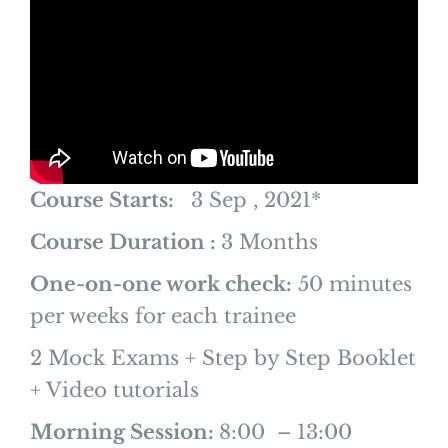
Course Starts:
3 Sep , 2021*
Course Duration :
3 Months
One-on-one work check:
50 minutes
per weeks for each trainee
2 Mock Exams + Step by Step Booklet
+ Video tutorials
Morning Session:
8:00 – 13:00