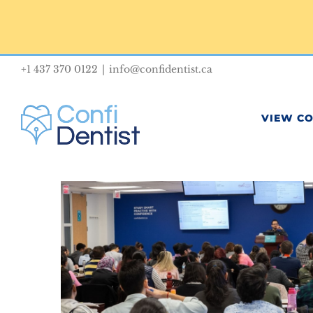
Skip
to
content
+1 437 370 0122
|
info@confidentist.ca
VIEW C