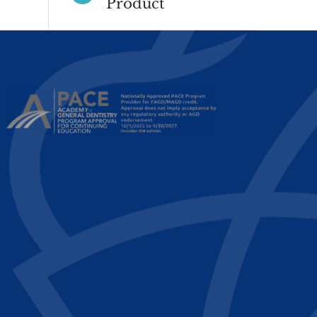
Product