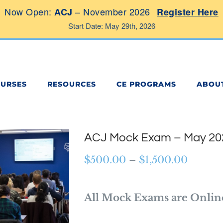
Now Open:
– November 2026
ACJ
Register Here
Start Date: May 29th, 2026
OURSES
RESOURCES
CE PROGRAMS
ABOU
ACJ Mock Exam – May 20
Price
$
500.00
–
$
1,500.00
range:
$500.0
All Mock Exams are Onlin
throug