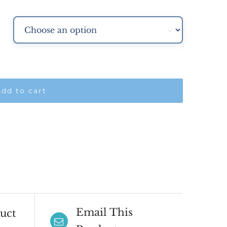
.00

dd to cart
Email This
uct