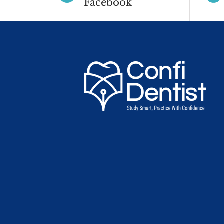
Facebook