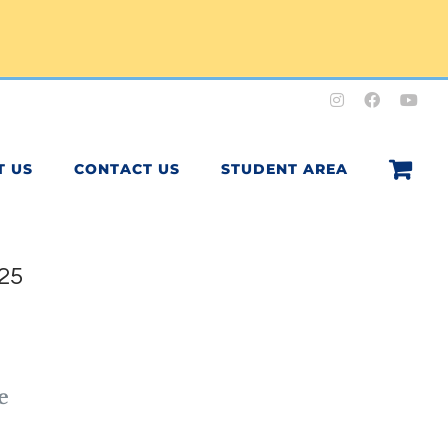
Instagram
Facebook
You
T US
CONTACT US
STUDENT AREA
25
0
e
h