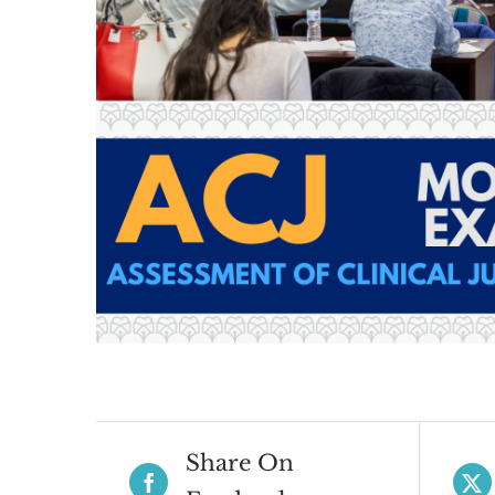
Share On