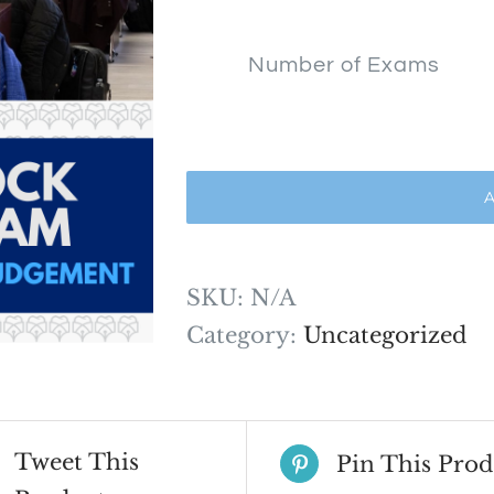
$1,500
Number of Exams
A
SKU:
N/A
Category:
Uncategorized
Tweet This
Pin This Prod