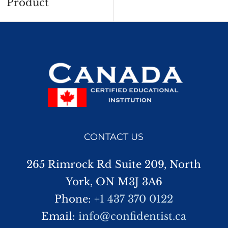
Product
CONTACT US
265 Rimrock Rd Suite 209, North
York, ON M3J 3A6
Phone:
+1 437 370 0122
Email:
info@confidentist.ca