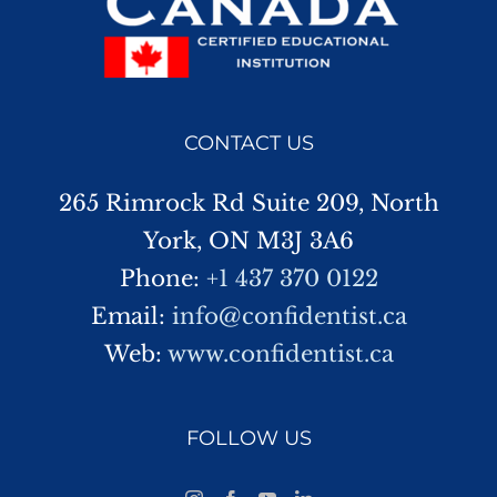
CONTACT US
265 Rimrock Rd Suite 209, North
York, ON M3J 3A6
Phone:
+1 437 370 0122
Email:
info@confidentist.ca
Web:
www.confidentist.ca
FOLLOW US