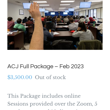
ACJ Full Package – Feb 2023
$
3,500.00
Out of stock
This Package includes online
Sessions provided over the Zoom, 5