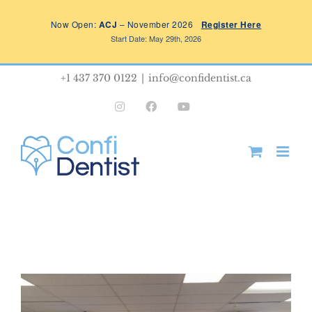
Skip
Now Open:
ACJ
– November 2026
Register Here
to
Start Date: May 29th, 2026
content
+1 437 370 0122
|
info@confidentist.ca
Instagram
Facebook
YouTube