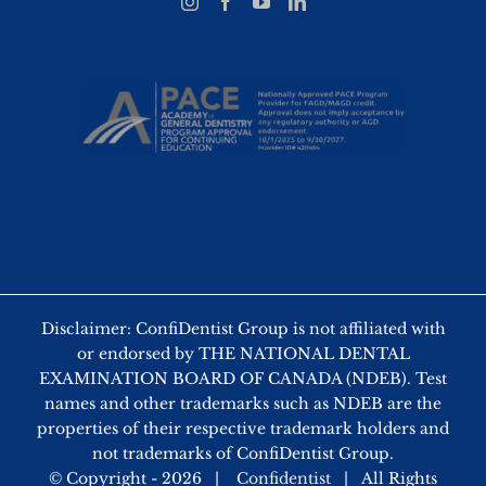
Disclaimer: ConfiDentist Group is not affiliated with
or endorsed by THE NATIONAL DENTAL
EXAMINATION BOARD OF CANADA (NDEB). Test
names and other trademarks such as NDEB are the
properties of their respective trademark holders and
not trademarks of ConfiDentist Group.
© Copyright -
2026 |
Confidentist
| All Rights