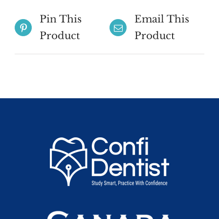
Pin This
Email This
Product
Product