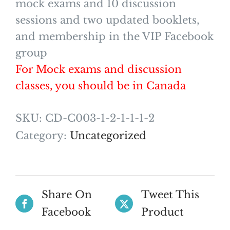
mock exams and 10 discussion
sessions and two updated booklets,
and membership in the VIP Facebook
group
For Mock exams and discussion
classes, you should be in Canada
SKU:
CD-C003-1-2-1-1-1-2
Category:
Uncategorized
Share On
Tweet This
Facebook
Product