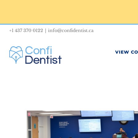
Skip
to
content
+1 437 370 0122
|
info@confidentist.ca
VIEW C