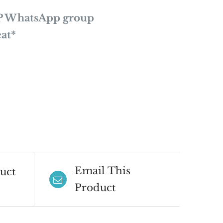
P WhatsApp group
at*
Email This
uct
Product