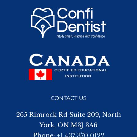
CONTACT US
265 Rimrock Rd Suite 209, North
York, ON M3J 3A6
Phone:
+1 437 370 0122