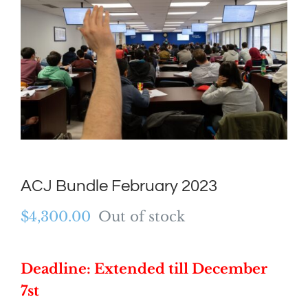
ACJ Bundle February 2023
$
4,300.00
Out of stock
Deadline: Extended till December
7st