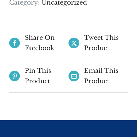
Category:
Uncategorized
Share On
Tweet This
Facebook
Product
Pin This
Email This
Product
Product