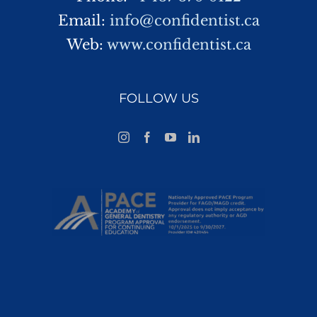
Email:
info@confidentist.ca
Web:
www.confidentist.ca
FOLLOW US