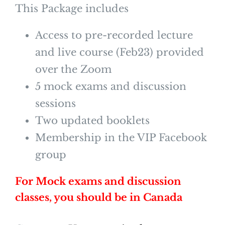
This Package includes
Access to pre-recorded lecture
and live course (Feb23) provided
over the Zoom
5 mock exams and discussion
sessions
Two updated booklets
Membership in the VIP Facebook
group
For Mock exams and discussion
classes, you should be in Canada