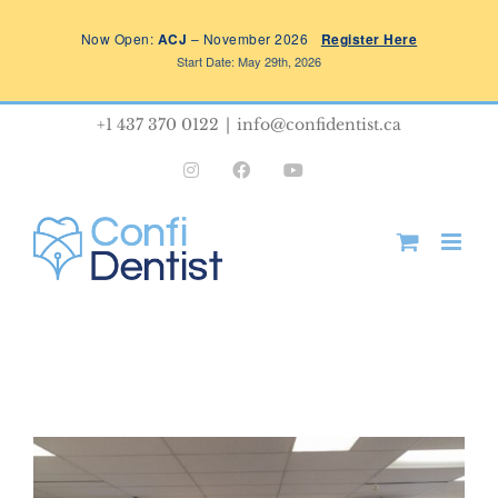
Skip
Now Open:
ACJ
– November 2026
Register Here
to
Start Date: May 29th, 2026
content
+1 437 370 0122
|
info@confidentist.ca
Instagram
Facebook
YouTube