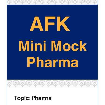
Topic: Pharma