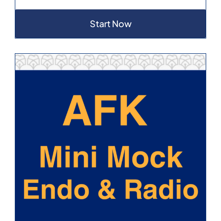
Start Now