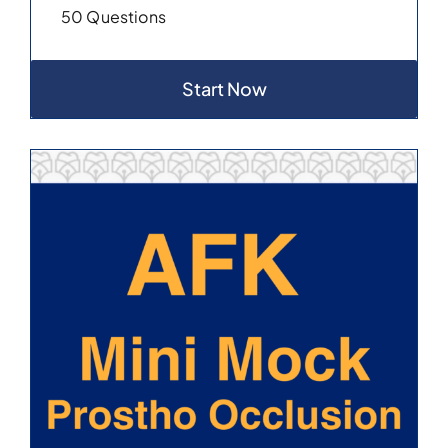
50 Questions
Start Now