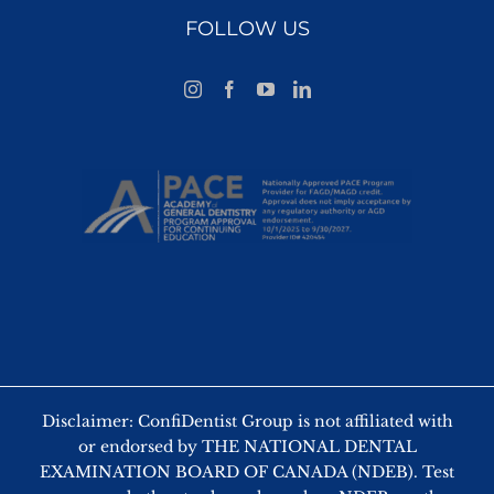
FOLLOW US
Disclaimer: ConfiDentist Group is not affiliated with
or endorsed by THE NATIONAL DENTAL
EXAMINATION BOARD OF CANADA (NDEB). Test