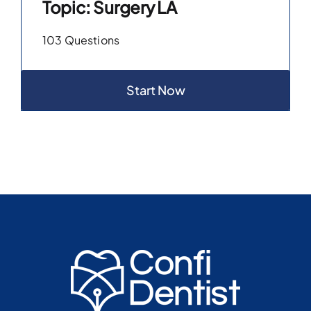
Topic: Surgery LA
103 Questions
Start Now