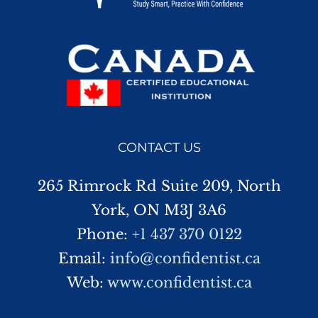
CONTACT US
265 Rimrock Rd Suite 209, North
York, ON M3J 3A6
Phone:
+1 437 370 0122
Email:
info@confidentist.ca
Web:
www.confidentist.ca