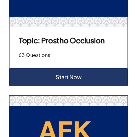
Topic: Prostho Occlusion
63 Questions
Start Now