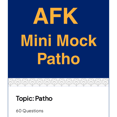
Topic: Patho
60 Questions