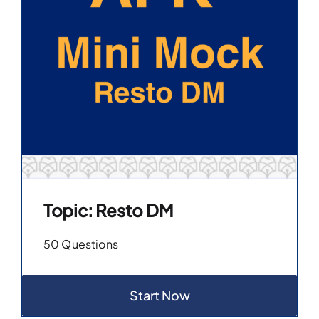
Topic: Resto DM
50 Questions
Start Now