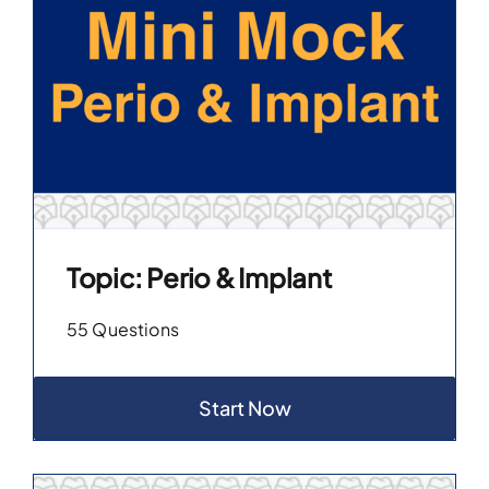
Topic: Perio & Implant
55 Questions
Start Now