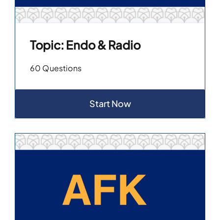
Topic: Endo & Radio
60 Questions
Start Now