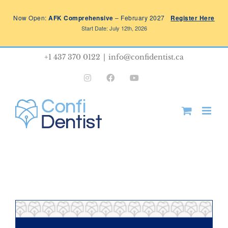
Skip
Now Open:
AFK Comprehensive
– February 2027
Register Here
to
Start Date: July 12th, 2026
content
+1 437 370 0122
|
info@confidentist.ca
Instagram
Facebook
YouTube