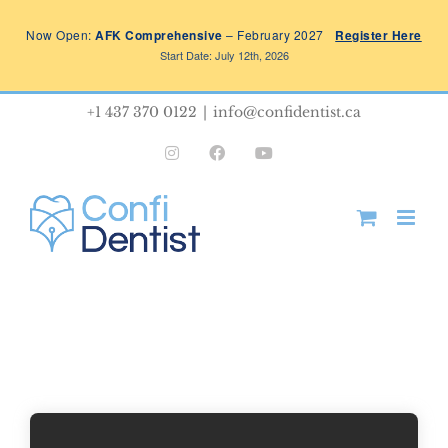
Skip
Now Open:
AFK Comprehensive
– February 2027
Register Here
to
Start Date: July 12th, 2026
content
+1 437 370 0122
|
info@confidentist.ca
Instagram
Facebook
YouTube