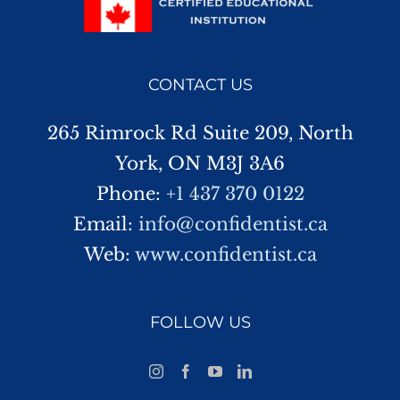
CONTACT US
265 Rimrock Rd Suite 209, North
York, ON M3J 3A6
Phone:
+1 437 370 0122
Email:
info@confidentist.ca
Web:
www.confidentist.ca
FOLLOW US