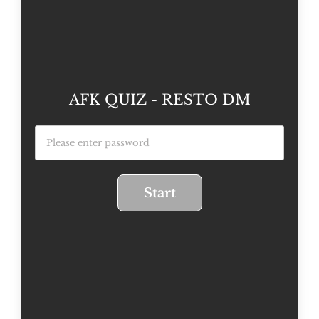
AFK QUIZ - RESTO DM