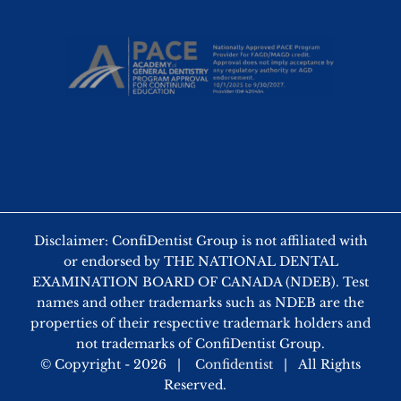
Disclaimer: ConfiDentist Group is not affiliated with
or endorsed by THE NATIONAL DENTAL
EXAMINATION BOARD OF CANADA (NDEB). Test
names and other trademarks such as NDEB are the
properties of their respective trademark holders and
not trademarks of ConfiDentist Group.
© Copyright -
2026 |
Confidentist
| All Rights
Reserved.