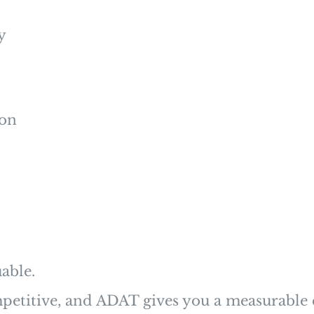
y
ion
able.
etitive, and ADAT gives you a measurable 