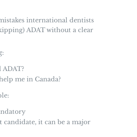
mistakes international dentists
skipping) ADAT without a clear
g:
ed ADAT?
y help me in Canada?
le:
andatory
t candidate, it can be a major