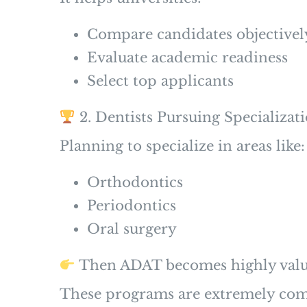
Compare candidates objectivel
Evaluate academic readiness
Select top applicants
2. Dentists Pursuing Specializat
Planning to specialize in areas like:
Orthodontics
Periodontics
Oral surgery
Then ADAT becomes highly valu
These programs are extremely comp