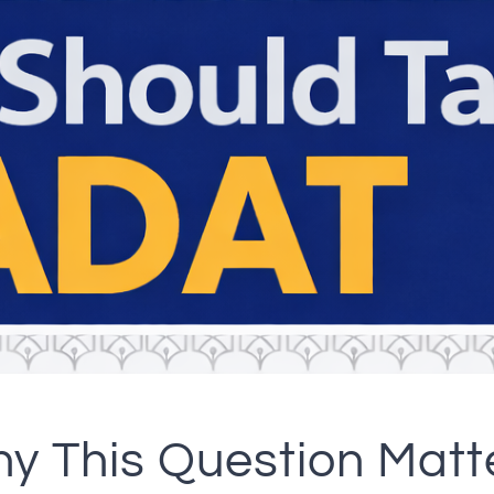
y This Question Matt