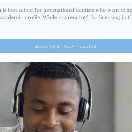
 best suited for international dentists who want to 
r academic profile. While not required for licensing in
Book your ADAT course