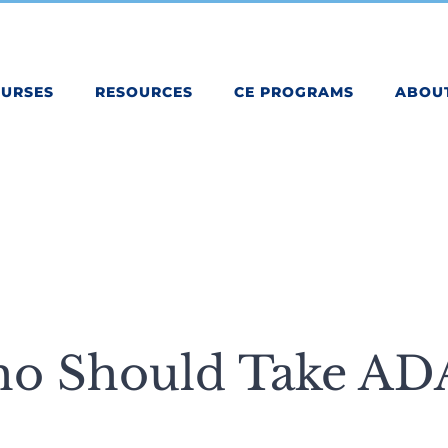
OURSES
RESOURCES
CE PROGRAMS
ABOU
o Should Take AD