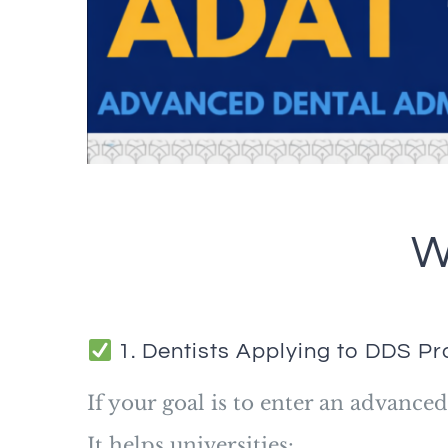
W
1. Dentists Applying to DDS P
If your goal is to enter an advanc
It helps universities: