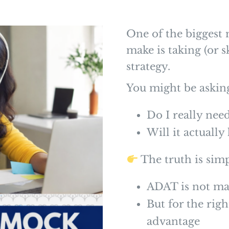
One of the biggest 
make is taking (or 
strategy.
You might be askin
Do I really ne
Will it actuall
The truth is simp
ADAT is not m
But for the righ
advantage