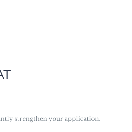
AT
ntly strengthen your application.