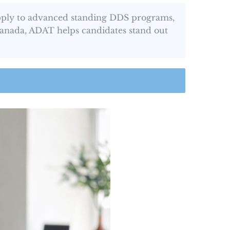
apply to advanced standing DDS programs,
 Canada, ADAT helps candidates stand out