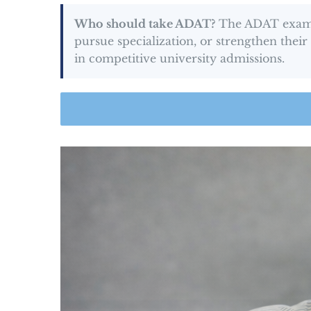
Who should take ADAT?
The ADAT exam is
pursue specialization, or strengthen thei
in competitive university admissions.