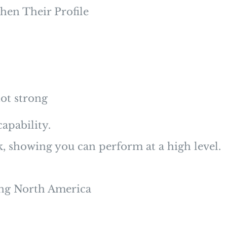
hen Their Profile
ot strong
apability.
k, showing you can perform at a high level.
ting North America