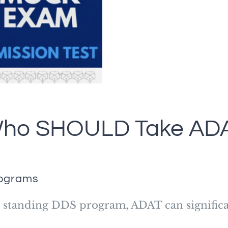
ho SHOULD Take AD
rograms
ed standing DDS program, ADAT can significa