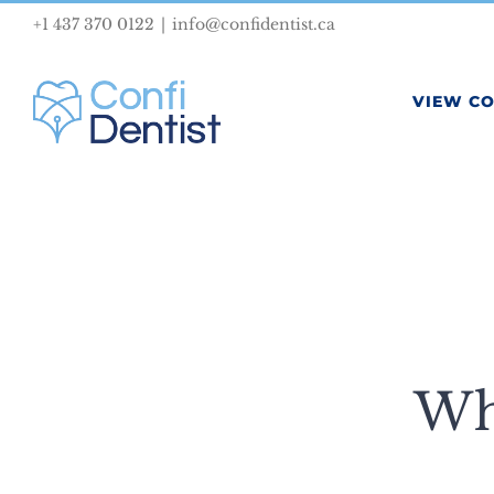
Skip
+1 437 370 0122
|
info@confidentist.ca
to
content
VIEW C
Wh