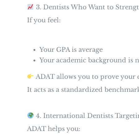
3. Dentists Who Want to Strengt
If you feel:
Your GPA is average
Your academic background is n
ADAT allows you to prove your c
It acts as a standardized benchmar
4. International Dentists Targe
ADAT helps you: