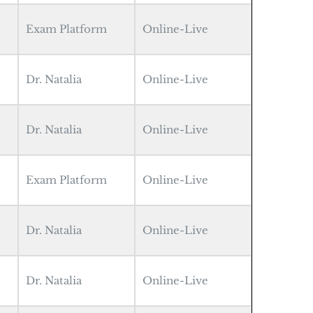
Exam Platform
Online-Live
Dr. Natalia
Online-Live
Dr. Natalia
Online-Live
Exam Platform
Online-Live
Dr. Natalia
Online-Live
Dr. Natalia
Online-Live