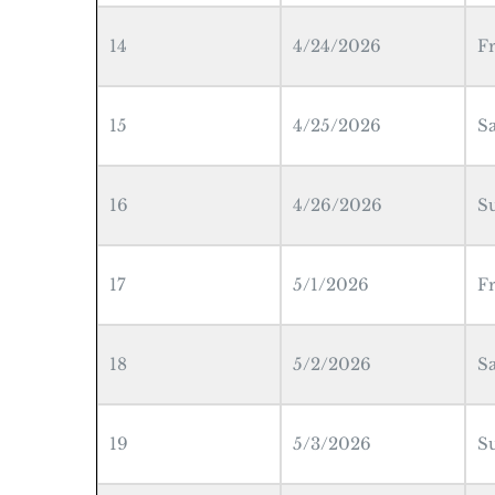
14
4/24/2026
F
15
4/25/2026
S
16
4/26/2026
S
17
5/1/2026
F
18
5/2/2026
S
19
5/3/2026
S