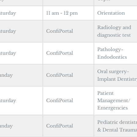
aturday
11 am - 12 pm
Orientation
Radiology and
aturday
ConfiPortal
diagnostic test
Pathology-
aturday
ConfiPortal
Endodontics
Oral surgery-
unday
ConfiPortal
Implant Dentistr
Patient
aturday
ConfiPortal
Management/
Emergencies
Pediatric dentist
unday
ConfiPortal
& Dental Traum