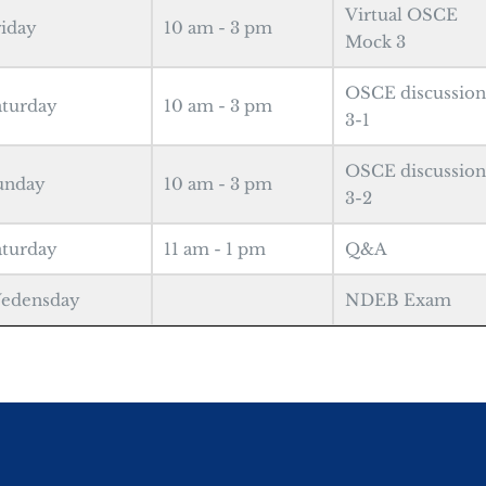
Virtual OSCE
riday
10 am - 3 pm
Mock 3
OSCE discussion
aturday
10 am - 3 pm
3-1
OSCE discussion
unday
10 am - 3 pm
3-2
aturday
11 am - 1 pm
Q&A
edensday
NDEB Exam