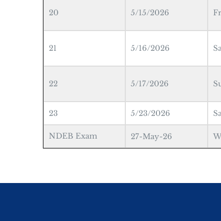
20
5/15/2026
F
21
5/16/2026
S
22
5/17/2026
S
23
5/23/2026
S
NDEB Exam
27-May-26
W