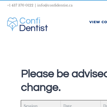
Skip
+1 437 370 0122
|
info@confidentist.ca
to
content
VIEW C
Please be advised
change.
Session
Date
D