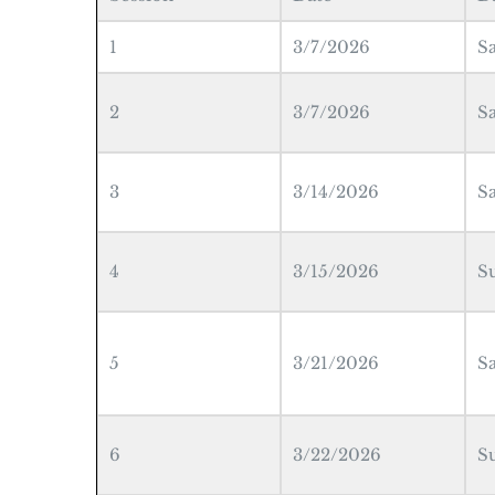
1
3/7/2026
S
2
3/7/2026
S
3
3/14/2026
S
4
3/15/2026
S
5
3/21/2026
S
6
3/22/2026
S