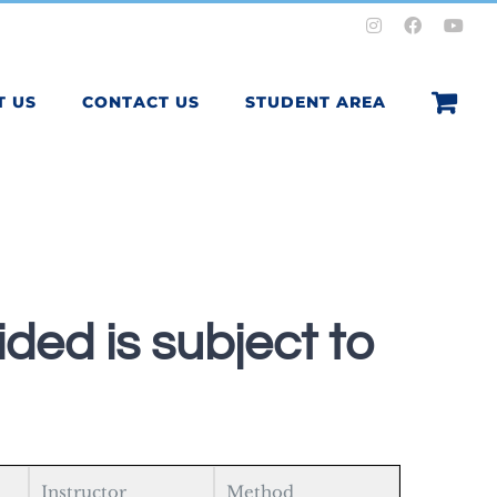
Instagram
Facebook
You
T US
CONTACT US
STUDENT AREA
ded is subject to
Instructor
Method