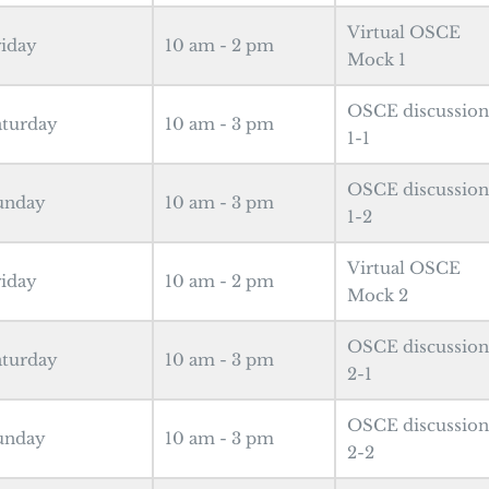
Virtual OSCE
riday
10 am - 2 pm
Mock 1
OSCE discussion
aturday
10 am - 3 pm
1-1
OSCE discussion
unday
10 am - 3 pm
1-2
Virtual OSCE
riday
10 am - 2 pm
Mock 2
OSCE discussion
aturday
10 am - 3 pm
2-1
OSCE discussion
unday
10 am - 3 pm
2-2