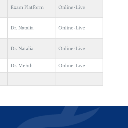
Exam Platform
Online-Live
Dr. Natalia
Online-Live
Dr. Natalia
Online-Live
Dr. Mehdi
Online-Live