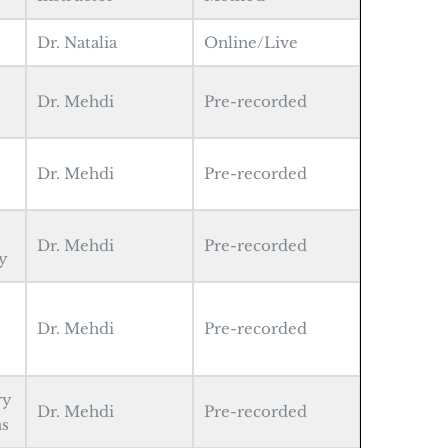
Dr. Natalia
Online/Live
Dr. Mehdi
Pre-recorded
Dr. Mehdi
Pre-recorded
Dr. Mehdi
Pre-recorded
y
Dr. Mehdi
Pre-recorded
ry
Dr. Mehdi
Pre-recorded
as