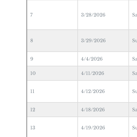
7
3/28/2026
S
8
3/29/2026
S
9
4/4/2026
S
10
4/11/2026
S
11
4/12/2026
S
12
4/18/2026
S
13
4/19/2026
S