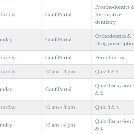
Prosthodontics 
aturday
ConfiPortal
Restorative
dentistry
Orthodontics &
unday
ConfiPortal
Drug prescriptio
aturday
ConfiPortal
Periodontics
aturday
10 am - 3 pm
Quiz 1 & 2
Quiz discussion 
unday
ConfiPortal
& 2
aturday
10 am - 3 pm
Quiz 3 & 4
Quiz discussion 
unday
10 am - 4 pm
& 4