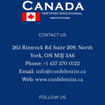
CONTACT US
265 Rimrock Rd Suite 209, North
York, ON M3J 3A6
Phone:
+1 437 370 0122
Email:
info@confidentist.ca
Web:
www.confidentist.ca
FOLLOW US