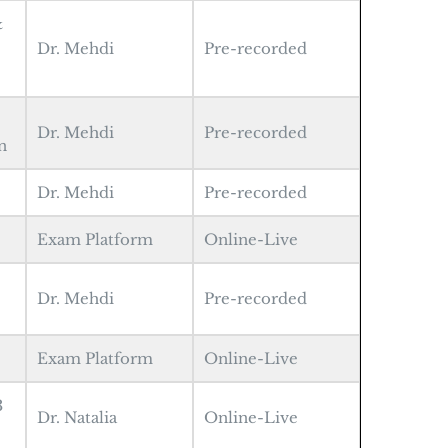
&
Dr. Mehdi
Pre-recorded
Dr. Mehdi
Pre-recorded
n
Dr. Mehdi
Pre-recorded
Exam Platform
Online-Live
1
Dr. Mehdi
Pre-recorded
Exam Platform
Online-Live
3
Dr. Natalia
Online-Live