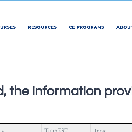
OURSES
RESOURCES
CE PROGRAMS
ABOU
, the information provi
Time EST
ay
Topic