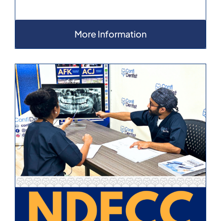
More Information