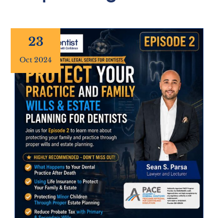
23
Oct 2024