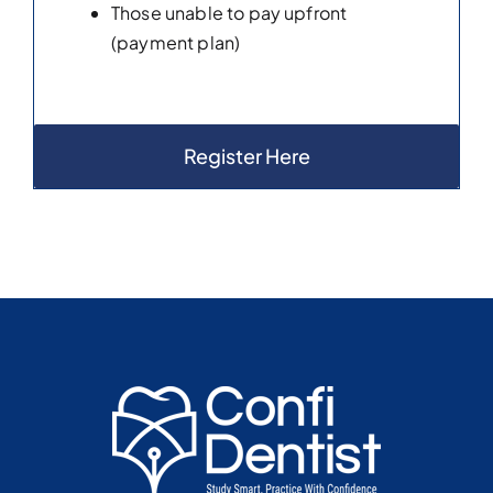
Those unable to pay upfront
(payment plan)
Register Here