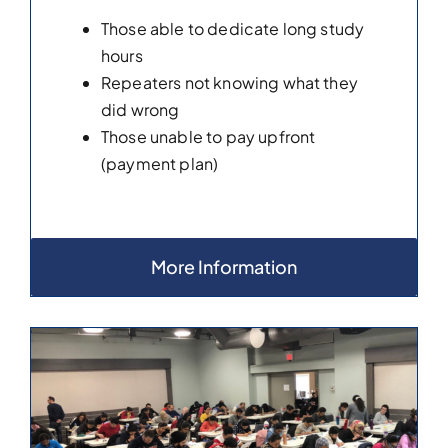
Those able to dedicate long study
hours
Repeaters not knowing what they
did wrong
Those unable to pay upfront
(payment plan)
More Information