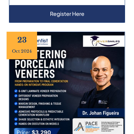
Register Here
23
Oct 2024