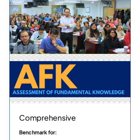
Comprehensive
Benchmark for: