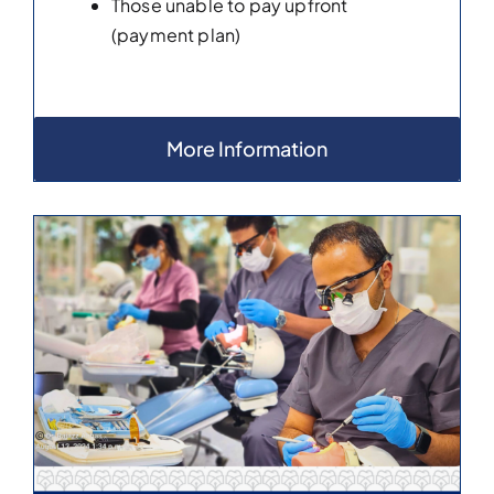
Those unable to pay upfront
(payment plan)
More Information