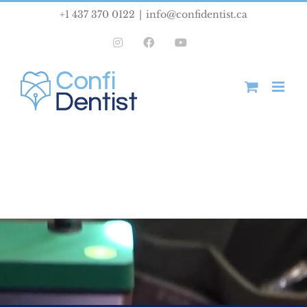
Skip
+1 437 370 0122
|
info@confidentist.ca
to
Instagram
Facebook
YouTube
content