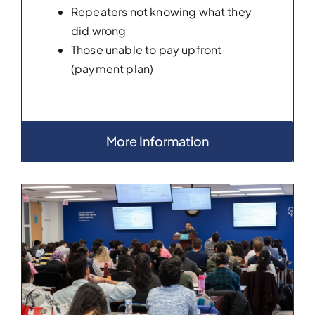
Repeaters not knowing what they
did wrong
Those unable to pay upfront
(payment plan)
More Information