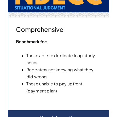
Comprehensive
Benchmark for:
Those able to dedicate long study
hours
Repeaters not knowing what they
did wrong
Those unable to pay upfront
(payment plan)