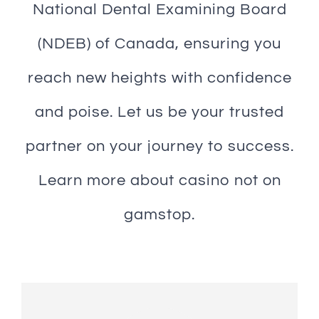
National Dental Examining Board
(NDEB) of Canada, ensuring you
reach new heights with confidence
and poise. Let us be your trusted
partner on your journey to success.
Learn more about
casino not on
gamstop
.