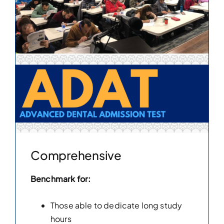
Comprehensive
Benchmark for:
Those able to dedicate long study
hours