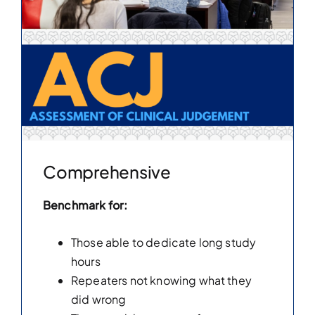
Comprehensive
Benchmark for:
Those able to dedicate long study
hours
Repeaters not knowing what they
did wrong