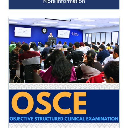
More Information