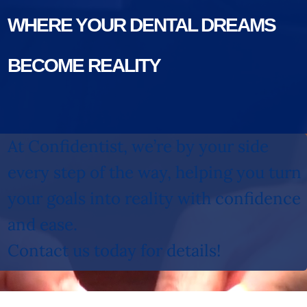
WHERE YOUR DENTAL DREAMS
BECOME REALITY
At Confidentist, we’re by your side
every step of the way, helping you turn
your goals into reality with confidence
and ease.
Contact us today for details!