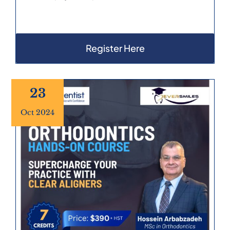
Register Here
23
Oct 2024