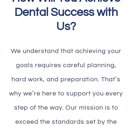
Dental Success with
Us?
We understand that achieving your
goals requires careful planning,
hard work, and preparation. That’s
why we’re here to support you every
step of the way. Our mission is to
exceed the standards set by the