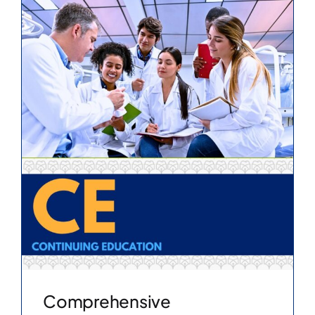
Comprehensive