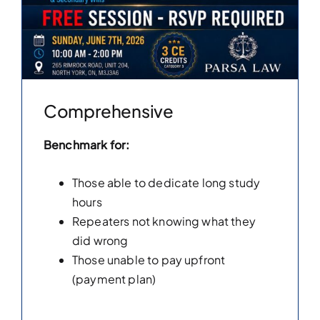
Comprehensive
Benchmark for:
Those able to dedicate long study
hours
Repeaters not knowing what they
did wrong
Those unable to pay upfront
(payment plan)