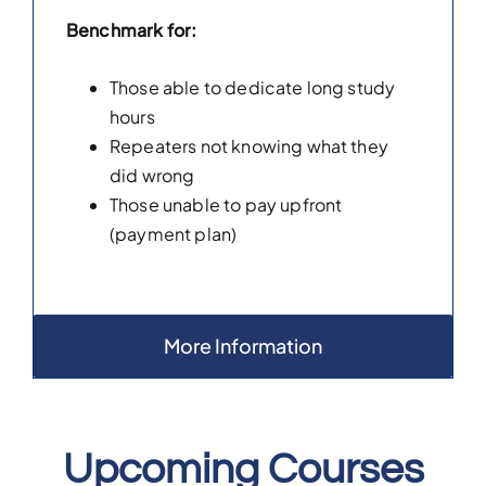
Benchmark for:
Those able to dedicate long study
hours
Repeaters not knowing what they
did wrong
Those unable to pay upfront
(payment plan)
More Information
Upcoming Courses