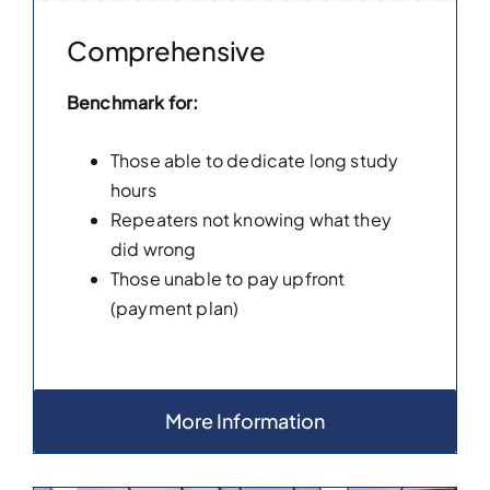
Comprehensive
Benchmark for:
Those able to dedicate long study
hours
Repeaters not knowing what they
did wrong
Those unable to pay upfront
(payment plan)
More Information