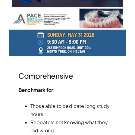
Comprehensive
Benchmark for:
Those able to dedicate long study
hours
Repeaters not knowing what they
did wrong