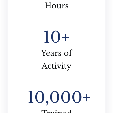
Hours
10
+
Years of
Activity
10,000
+