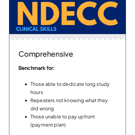
Comprehensive
Benchmark for:
Those able to dedicate long study
hours
Repeaters not knowing what they
did wrong
Those unable to pay upfront
(payment plan)