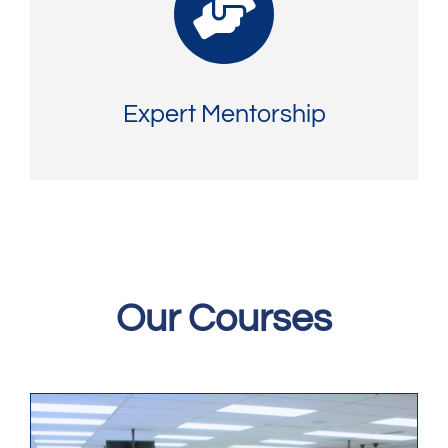
Expert Mentorship
Our Courses