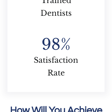
Trained
Dentists
98
%
Satisfaction
Rate
How Will You Achieve