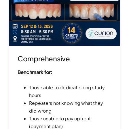
Comprehensive
Benchmark for:
Those able to dedicate long study
hours
Repeaters not knowing what they
did wrong
Those unable to pay upfront
(payment plan)