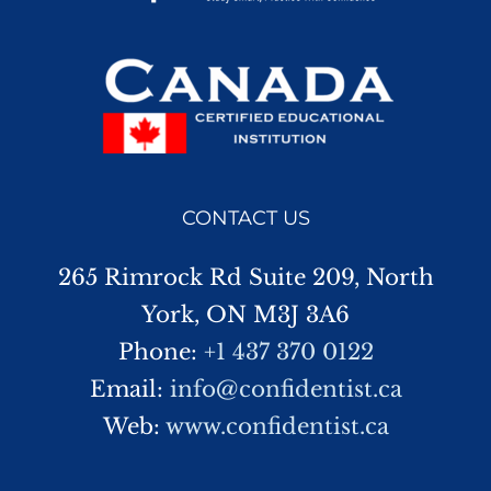
CONTACT US
265 Rimrock Rd Suite 209, North
York, ON M3J 3A6
Phone:
+1 437 370 0122
Email:
info@confidentist.ca
Web:
www.confidentist.ca