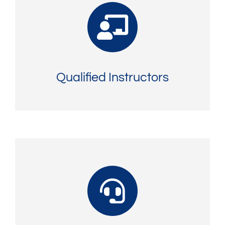
Qualified Instructors