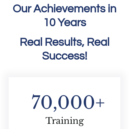
Our Achievements in
10 Years
Real Results, Real
Success!
70,000
+
Training