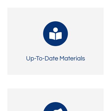
Up-To-Date Materials