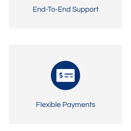
End-To-End Support
Flexible Payments