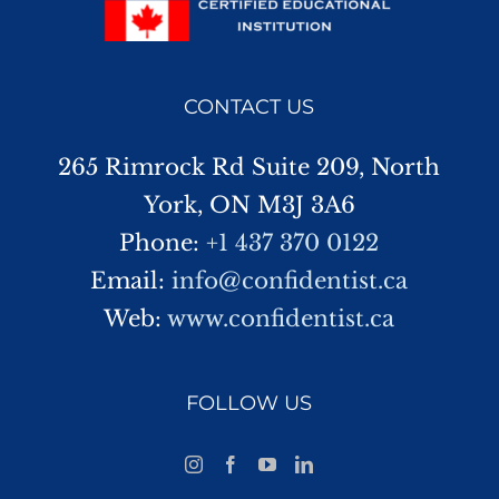
CONTACT US
265 Rimrock Rd Suite 209, North
York, ON M3J 3A6
Phone:
+1 437 370 0122
Email:
info@confidentist.ca
Web:
www.confidentist.ca
FOLLOW US