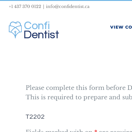
Skip
+1 437 370 0122
|
info@confidentist.ca
to
content
VIEW C
Please complete this form before D
This is required to prepare and s
T2202