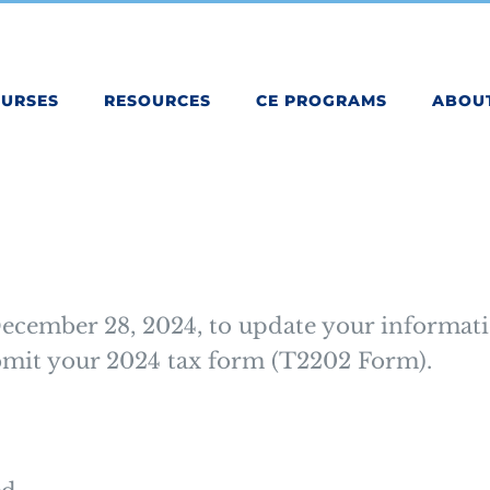
OURSES
RESOURCES
CE PROGRAMS
ABOU
ecember 28, 2024, to update your informati
ubmit your 2024 tax form (T2202 Form).