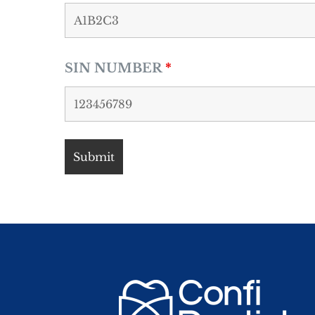
SIN NUMBER
*