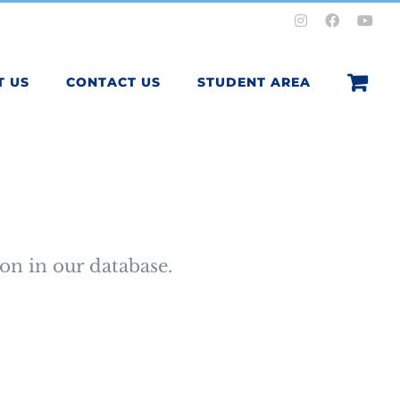
Instagram
Facebook
You
T US
CONTACT US
STUDENT AREA
on in our database.