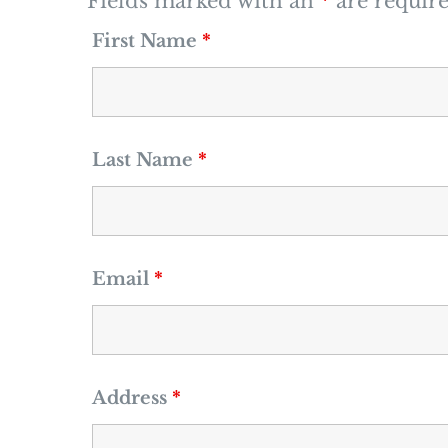
Fields marked with an
*
are requir
First Name
*
Last Name
*
Email
*
Address
*