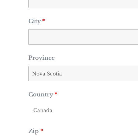
City
*
Province
Country
*
Zip
*