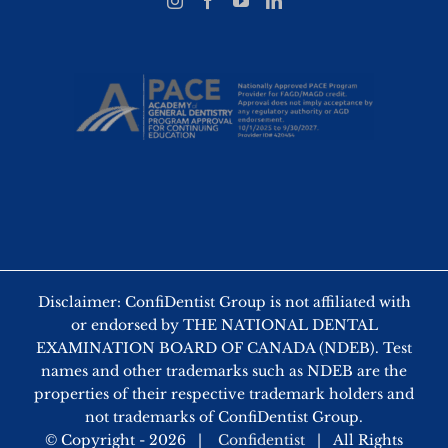
Disclaimer: ConfiDentist Group is not affiliated with
or endorsed by THE NATIONAL DENTAL
EXAMINATION BOARD OF CANADA (NDEB). Test
names and other trademarks such as NDEB are the
properties of their respective trademark holders and
not trademarks of ConfiDentist Group.
© Copyright -
2026 |
Confidentist
| All Rights