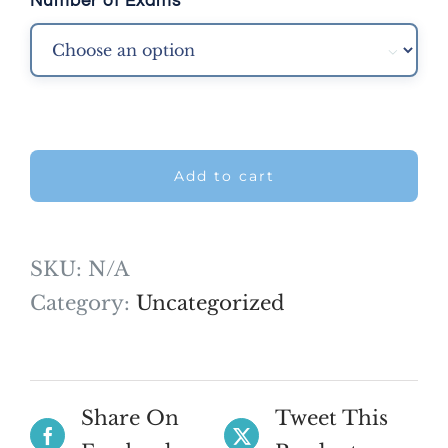
Number of Exams

Add to cart
SKU:
N/A
Category:
Uncategorized
Share On
Tweet This