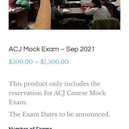
ACJ Mock Exam – Sep 2021
Price
$
500.00
–
$
1,500.00
range:
$500.00
This product only includes the
through
reservation for ACJ Course Mock
$1,500.00
Exam.
The Exam Dates to be announced.