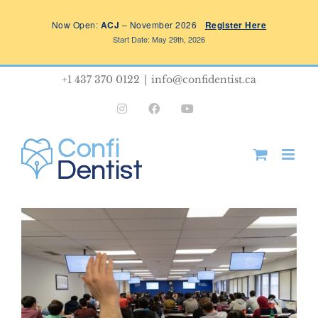
Skip
Now Open:
ACJ
– November 2026
Register Here
to
Start Date: May 29th, 2026
content
+1 437 370 0122
|
info@confidentist.ca
Instagram
Facebook
YouTube