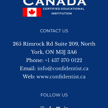
CONTACT US
265 Rimrock Rd Suite 209, North
York, ON M3J 3A6
Phone:
+1 437 370 0122
Email:
info@confidentist.ca
Web:
www.confidentist.ca
FOLLOW US