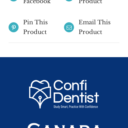
Facebook
Product
Pin This
Email This
Product
Product