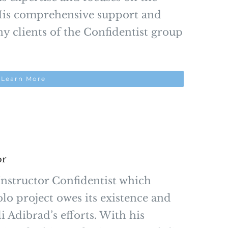
. His comprehensive support and
 clients of the Confidentist group
Learn More
or
nstructor Confidentist which
olo project owes its existence and
 Adibrad’s efforts. With his