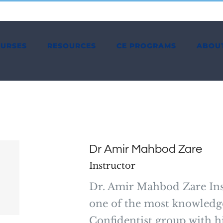
OURSES
RESOURCES
CE PROGRAMS
ABOU
Dr Amir Mahbod Zare
Instructor
Dr. Amir Mahbod Zare Ins
one of the most knowledge
Confidentist group with hi