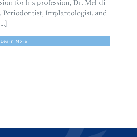
ssion for his profession, Dr. Mehdi
, Periodontist, Implantologist, and
..]
Learn More