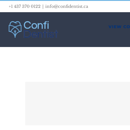
Skip
+1 437 370 0122
|
info@confidentist.ca
to
content
VIEW C