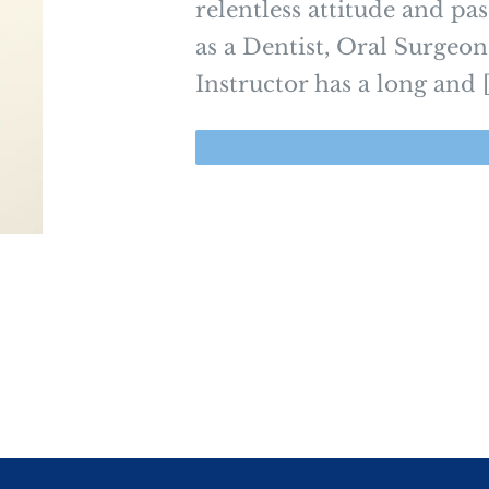
relentless attitude and pa
as a Dentist, Oral Surgeon
Instructor has a long and [.