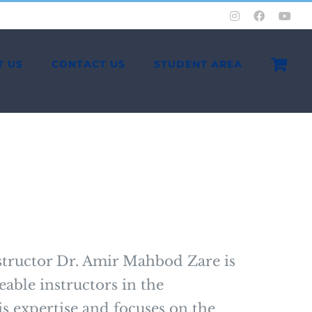
Instagram
Facebook
You
T US
CONTACT US
STUDENT AREA
tructor Dr. Amir Mahbod Zare is
able instructors in the
s expertise and focuses on the