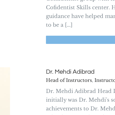
Cofidentist Skills center
guidance have helped many
to be a [...]
Dr. Mehdi Adibrad
Head of Instructors
,
Instruct
Dr. Mehdi Adibrad Head I
initially was Dr. Mehdi's s
achievements to Dr. Mehdi