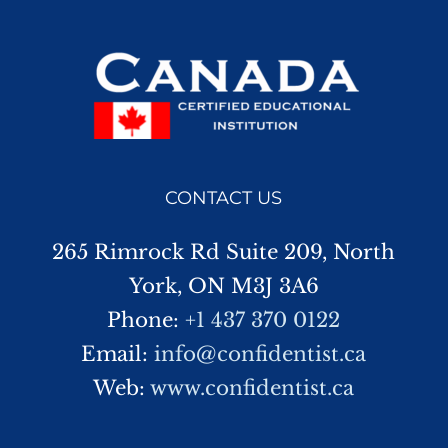
CONTACT US
265 Rimrock Rd Suite 209, North
York, ON M3J 3A6
Phone:
+1 437 370 0122
Email:
info@confidentist.ca
Web:
www.confidentist.ca