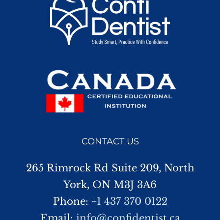
CONTACT US
265 Rimrock Rd Suite 209, North
York, ON M3J 3A6
Phone:
+1 437 370 0122
Email:
info@confidentist.ca