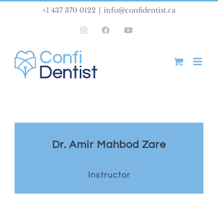
Skip
+1 437 370 0122
|
info@confidentist.ca
to
Instagram
Facebook
YouTube
content
Dr. Amir Mahbod Zare
Instructor