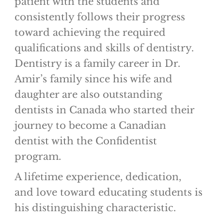
patient with the students and
consistently follows their progress
toward achieving the required
qualifications and skills of dentistry.
Dentistry is a family career in Dr.
Amir’s family since his wife and
daughter are also outstanding
dentists in Canada who started their
journey to become a Canadian
dentist with the Confidentist
program.
A lifetime experience, dedication,
and love toward educating students is
his distinguishing characteristic.