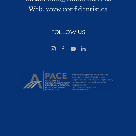
Web:
www.confidentist.ca
FOLLOW US