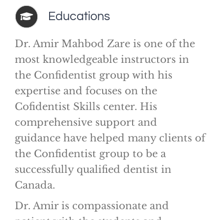
Educations
Dr. Amir Mahbod Zare is one of the
most knowledgeable instructors in
the Confidentist group with his
expertise and focuses on the
Cofidentist Skills center. His
comprehensive support and
guidance have helped many clients of
the Confidentist group to be a
successfully qualified dentist in
Canada.
Dr. Amir is compassionate and