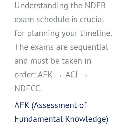
Understanding the NDEB
exam schedule is crucial
for planning your timeline.
The exams are sequential
and must be taken in
order: AFK → ACJ →
NDECC.
AFK (Assessment of
Fundamental Knowledge)