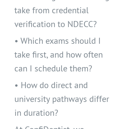
take from credential
verification to NDECC?
• Which exams should I
take first, and how often
can I schedule them?
• How do direct and
university pathways differ
in duration?