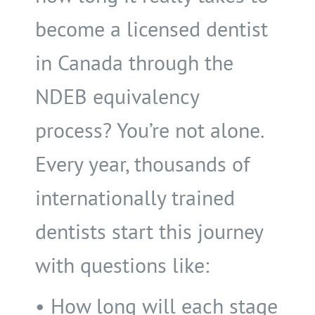
become a licensed dentist
in Canada through the
NDEB equivalency
process? You’re not alone.
Every year, thousands of
internationally trained
dentists start this journey
with questions like:
• How long will each stage