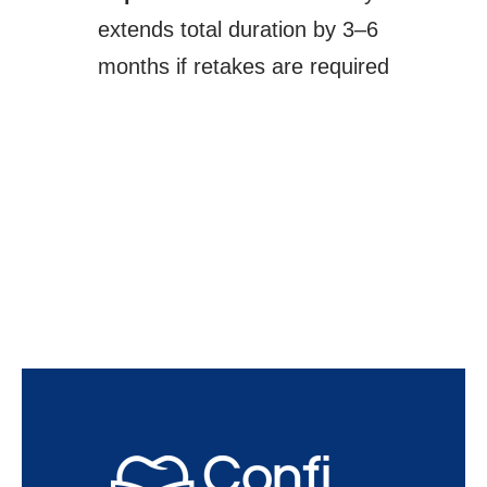
extends total duration by 3–6
months if retakes are required