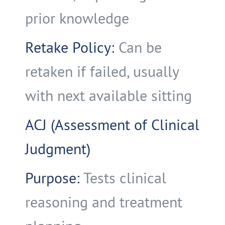
prior knowledge
Retake Policy:
Can be
retaken if failed, usually
with next available sitting
ACJ (Assessment of Clinical
Judgment)
Purpose:
Tests clinical
reasoning and treatment