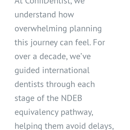
At ConfiDentist, we
understand how
overwhelming planning
this journey can feel. For
over a decade, we’ve
guided international
dentists through each
stage of the NDEB
equivalency pathway,
helping them avoid delays,