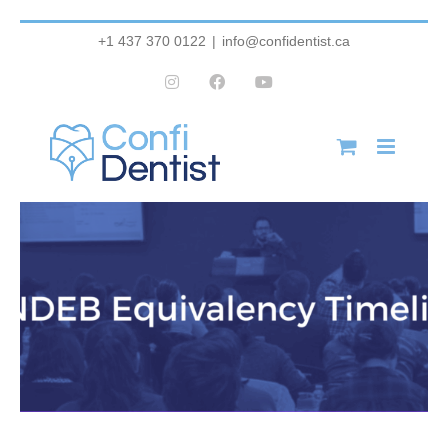
Skip
+1 437 370 0122
|
info@confidentist.ca
to
Instagram
Facebook
YouTube
content