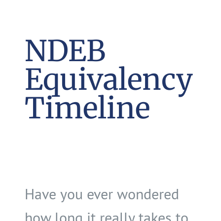
NDEB
Equivalency
Timeline
Have you ever wondered
how long it really takes to