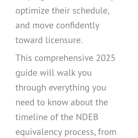
optimize their schedule,
and move confidently
toward licensure.
This comprehensive 2025
guide will walk you
through everything you
need to know about the
timeline of the NDEB
equivalency process, from