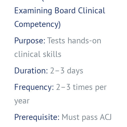
Examining Board Clinical
Competency)
Purpose:
Tests hands-on
clinical skills
Duration:
2–3 days
Frequency:
2–3 times per
year
Prerequisite:
Must pass ACJ