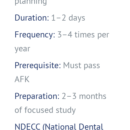
planning
Duration:
1–2 days
Frequency:
3–4 times per
year
Prerequisite:
Must pass
AFK
Preparation:
2–3 months
of focused study
NDECC (National Dental