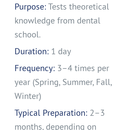
Purpose:
Tests theoretical
knowledge from dental
school.
Duration:
1 day
Frequency:
3–4 times per
year (Spring, Summer, Fall,
Winter)
Typical Preparation:
2–3
months, depending on