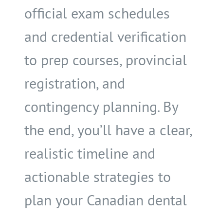
official exam schedules
and credential verification
to prep courses, provincial
registration, and
contingency planning. By
the end, you’ll have a clear,
realistic timeline and
actionable strategies to
plan your Canadian dental