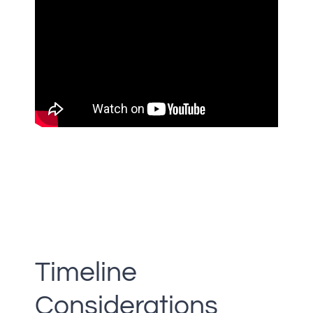
Timeline
Considerations