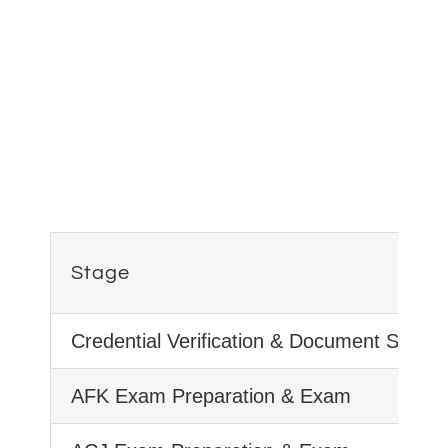
Stage
Credential Verification & Document Submi
AFK Exam Preparation & Exam