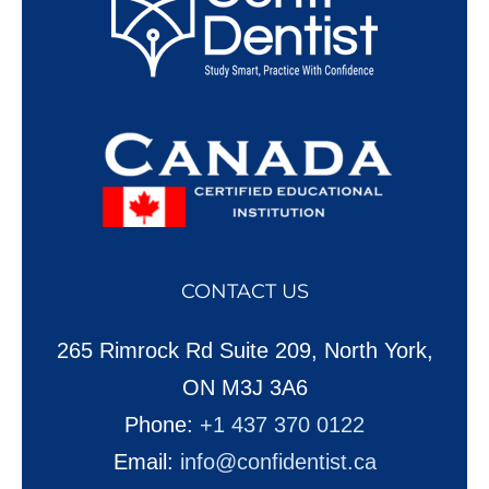
CONTACT US
265 Rimrock Rd Suite 209, North York,
ON M3J 3A6
Phone:
+1 437 370 0122
Email:
info@confidentist.ca