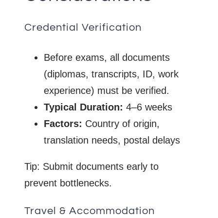
Credential Verification
Before exams, all documents
(diplomas, transcripts, ID, work
experience) must be verified.
Typical Duration:
4–6 weeks
Factors:
Country of origin,
translation needs, postal delays
Tip: Submit documents early to
prevent bottlenecks.
Travel & Accommodation