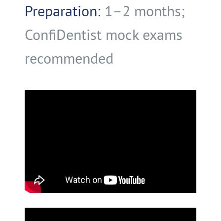
Preparation:
1–2 months;
ConfiDentist mock exams
recommended