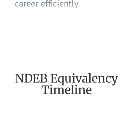
career efficiently.
NDEB Equivalency
Timeline