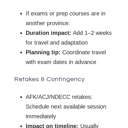
If exams or prep courses are in
another province:
Duration impact:
Add 1–2 weeks
for travel and adaptation
Planning tip:
Coordinate travel
with exam dates in advance
Retakes & Contingency
AFK/ACJ/NDECC retakes:
Schedule next available session
immediately
Impact on timeline:
Usually