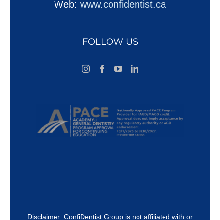
Web:
www.confidentist.ca
FOLLOW US
Disclaimer: ConfiDentist Group is not affiliated with or