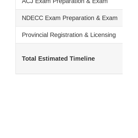
ACJ Exam Preparation & Exam
NDECC Exam Preparation & Exam
Provincial Registration & Licensing
Total Estimated Timeline