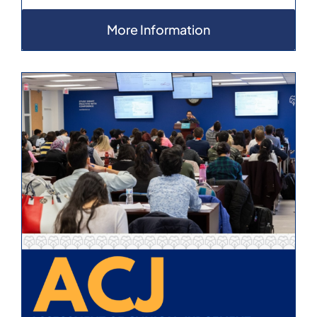
More Information