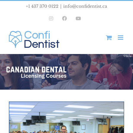
Skip
+1 437 370 0122
|
info@confidentist.ca
to
Instagram
Facebook
YouTube
content