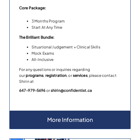
Core Package:
3 Months Program
Start At Any Time
The Brilliant Bundle:
Situational Judgement + Clinical Skills
Mock Exams
All-Inclusive
For any questions or inquiries regarding
our
programs
,
registration
, or
services
, please contact
Shirin at
647-979-5696
or
shirin@confidentist.ca
More Information