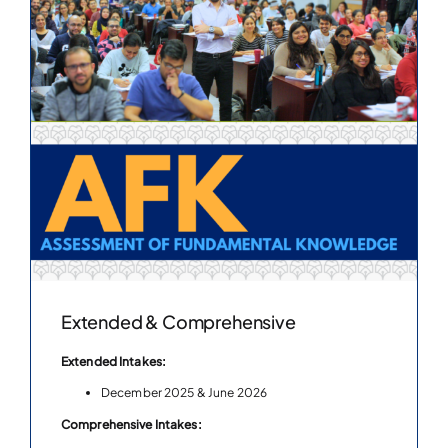
Extended & Comprehensive
Extended Intakes:
December 2025 & June 2026
Comprehensive Intakes: