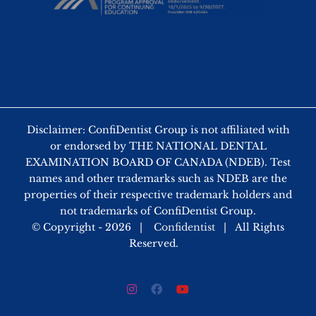
Disclaimer: ConfiDentist Group is not affiliated with
or endorsed by THE NATIONAL DENTAL
EXAMINATION BOARD OF CANADA (NDEB). Test
names and other trademarks such as NDEB are the
properties of their respective trademark holders and
not trademarks of ConfiDentist Group.
© Copyright -
2026 |
Confidentist
| All Rights
Reserved.
Instagram
Facebook
YouTube