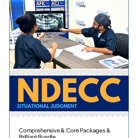
Comprehensive & Core Packages &
Brilliant Bundle