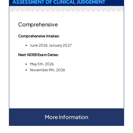
Comprehensive
Comprehensive Intakes:
June 2026, January 2027
Next NDEB Exam Dates:
May 5th, 2026
November 9th, 2026
More Information