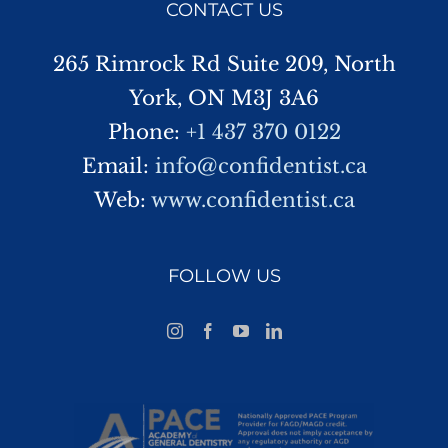
CONTACT US
265 Rimrock Rd Suite 209, North
York, ON M3J 3A6
Phone:
+1 437 370 0122
Email:
info@confidentist.ca
Web:
www.confidentist.ca
FOLLOW US