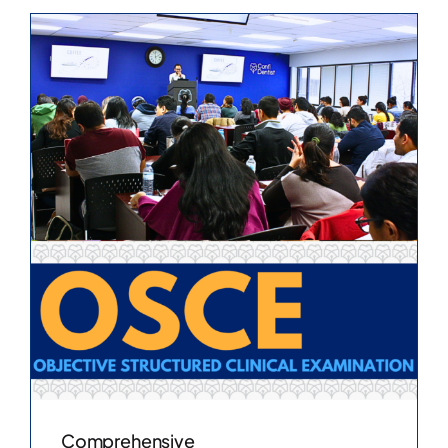
Comprehensive