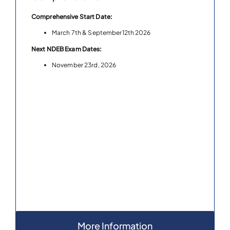
Comprehensive Start Date:
March 7th & September12th 2026
Next NDEB Exam Dates:
November 23rd, 2026
More Information