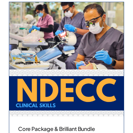
Core Package & Brilliant Bundle