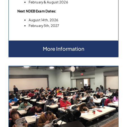
February & August 2026
Next NDEB Exam Dates:
August 14th, 2026
February 5th, 2027
More Information