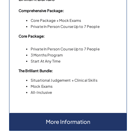
Comprehensive Package:
Core Package + Mock Exams
Private In Person Course Up to 7 People
Core Package:
Private In Person Course Up to 7 People
3 Months Program
Start At Any Time
The Brilliant Bundle:
Situational Judgement + Clinical Skills
Mock Exams
All-Inclusive
More Information