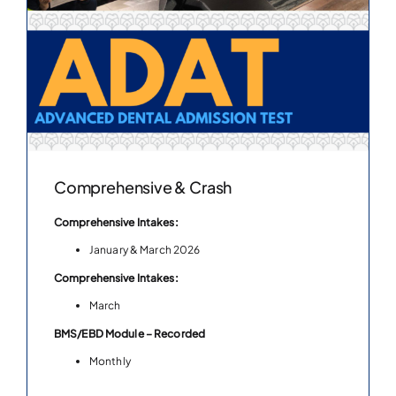
Comprehensive & Crash
Comprehensive Intakes:
January & March 2026
Comprehensive Intakes:
March
BMS/EBD Module – Recorded
Monthly