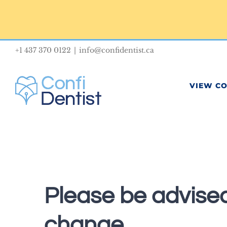
Skip
to
content
+1 437 370 0122
|
info@confidentist.ca
VIEW C
Please be advised
change.