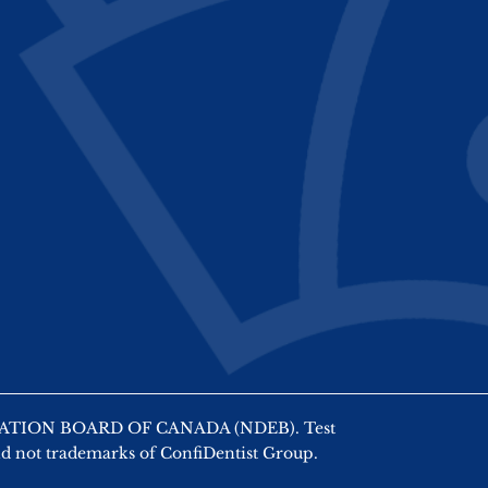
AMINATION BOARD OF CANADA (NDEB). Test
nd not trademarks of ConfiDentist Group.