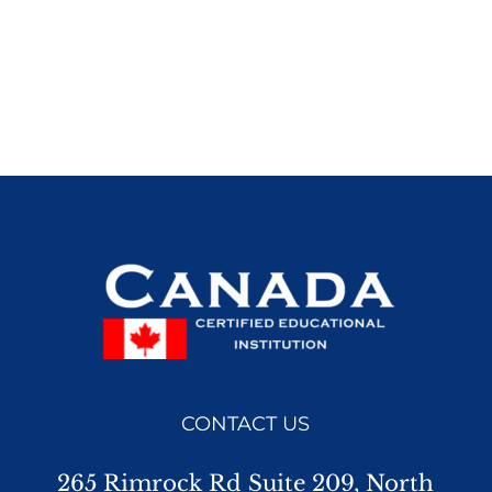
CONTACT US
265 Rimrock Rd Suite 209, North