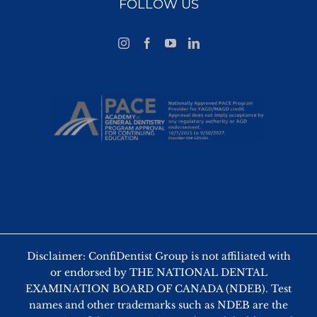
FOLLOW US
Disclaimer: ConfiDentist Group is not affiliated with
or endorsed by THE NATIONAL DENTAL
EXAMINATION BOARD OF CANADA (NDEB). Test
names and other trademarks such as NDEB are the