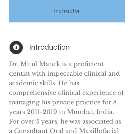
Instructor
Introduction
Dr. Mitul Manek is a proficient
dentist with impeccable clinical and
academic skills. He has
comprehensive clinical experience of
managing his private practice for 8
years 2011-2019 in Mumbai, India.
For over 5 years, he was associated as
a Consultant Oral and Maxillofacial