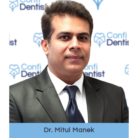
Dr. Mitul Manek