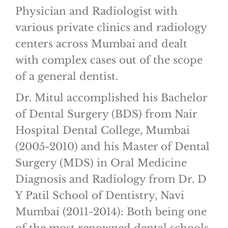
Physician and Radiologist with
various private clinics and radiology
centers across Mumbai and dealt
with complex cases out of the scope
of a general dentist.
Dr. Mitul accomplished his Bachelor
of Dental Surgery (BDS) from Nair
Hospital Dental College, Mumbai
(2005-2010) and his Master of Dental
Surgery (MDS) in Oral Medicine
Diagnosis and Radiology from Dr. D
Y Patil School of Dentistry, Navi
Mumbai (2011-2014): Both being one