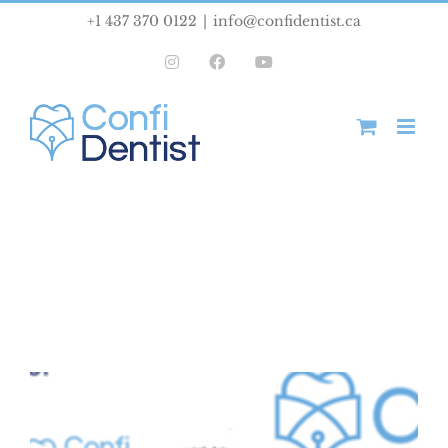
Skip
+1 437 370 0122
|
info@confidentist.ca
to
Instagram
Facebook
YouTube
content