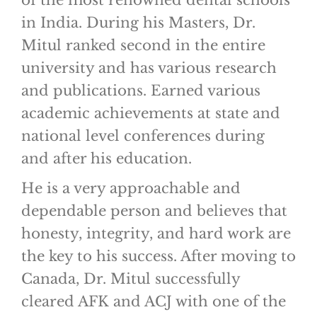
of the most renowned dental schools
in India. During his Masters, Dr.
Mitul ranked second in the entire
university and has various research
and publications. Earned various
academic achievements at state and
national level conferences during
and after his education.
He is a very approachable and
dependable person and believes that
honesty, integrity, and hard work are
the key to his success. After moving to
Canada, Dr. Mitul successfully
cleared AFK and ACJ with one of the