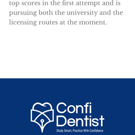
top scores in the first attempt and is
pursuing both the university and the
licensing routes at the moment.