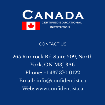
CONTACT US
265 Rimrock Rd Suite 209, North
York, ON M3J 3A6
Phone:
+1 437 370 0122
Email:
info@confidentist.ca
Web:
www.confidentist.ca