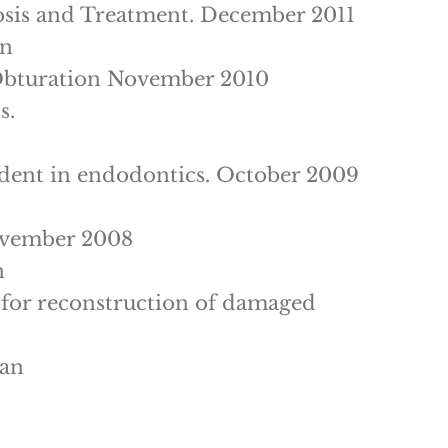
osis and Treatment. December 2011
an
 Obturation November 2010
s.
cident in endodontics. October 2009
ovember 2008
n
s for reconstruction of damaged
ran