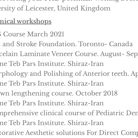
rsity of Leicester, United Kingdom
inical workshops
S Course March 2021
 and Stroke Foundation. Toronto- Canada
celain Laminate Veneer Course. August- Se
ne Teb Pars Institute. Shiraz-Iran
phology and Polishing of Anterior teeth. Ap
ne Teb Pars Institute. Shiraz-Iran
wn lengthening course. October 2018
ne Teb Pars Institute. Shiraz-Iran
prehensive clinical course of Pediatric Den
ne Teb Pars Institute. Shiraz-Iran
torative Aesthetic solutions For Direct Co