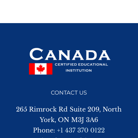
CONTACT US
265 Rimrock Rd Suite 209, North
York, ON M3J 3A6
Phone:
+1 437 370 0122