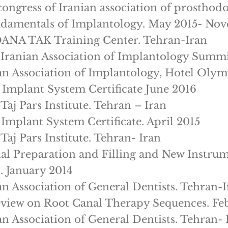
congress of Iranian association of prosthodo
damentals of Implantology. May 2015- No
ANA TAK Training Center. Tehran-Iran
 Iranian Association of Implantology Summ
an Association of Implantology, Hotel Olym
 Implant System Certificate June 2016
Taj Pars Institute. Tehran – Iran
 Implant System Certificate. April 2015
Taj Pars Institute. Tehran- Iran
al Preparation and Filling and New Instru
. January 2014
an Association of General Dentists. Tehran-
eview on Root Canal Therapy Sequences. Fe
an Association of General Dentists. Tehran- 