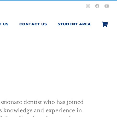
Instagram
Facebook
You
T US
CONTACT US
STUDENT AREA
ssionate dentist who has joined
s knowledge and experience in