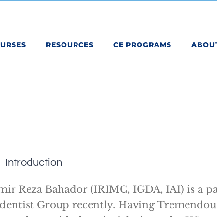
OURSES
RESOURCES
CE PROGRAMS
ABOU
Introduction
mir Reza Bahador (IRIMC, IGDA, IAI) is a pa
dentist Group recently. Having Tremendou