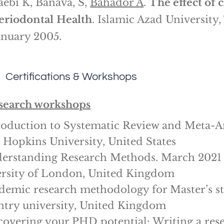
aebi K, Banava, S,
Bahador A
.
The effect of 
eriodontal
Health
. Islamic Azad University
anuary 2005.
Certifications & Workshops
search workshops
roduction to Systematic Review and Meta-A
 Hopkins University, United States
erstanding Research Methods. March 2021
rsity of London, United Kingdom
demic research methodology for Master’s s
try university, United Kingdom
covering your PHD potential: Writing a res