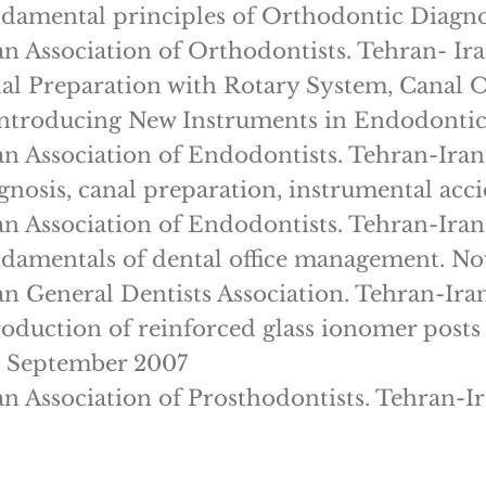
damental principles of Orthodontic Diagn
an Association of Orthodontists. Tehran- Ir
al Preparation with Rotary System, Canal
ntroducing New Instruments in Endodontic
an Association of Endodontists. Tehran-Iran
gnosis, canal preparation, instrumental ac
an Association of Endodontists. Tehran-Iran
damentals of dental office management. N
an General Dentists Association. Tehran-Ira
roduction of reinforced glass ionomer post
. September 2007
an Association of Prosthodontists. Tehran-I