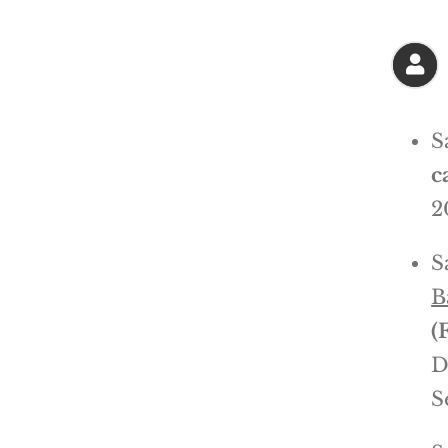
S
c
2
S
B
(
D
S