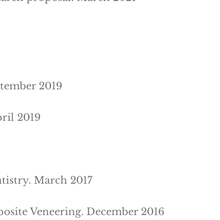
ptember 2019
ril 2019
tistry. March 2017
mposite Veneering. December 2016