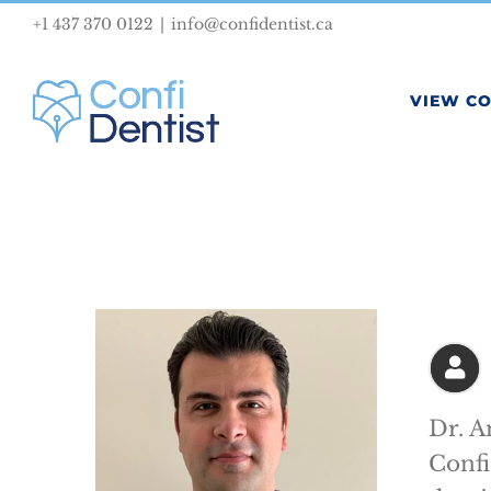
Skip
+1 437 370 0122
|
info@confidentist.ca
to
content
VIEW C
Dr. A
Confi