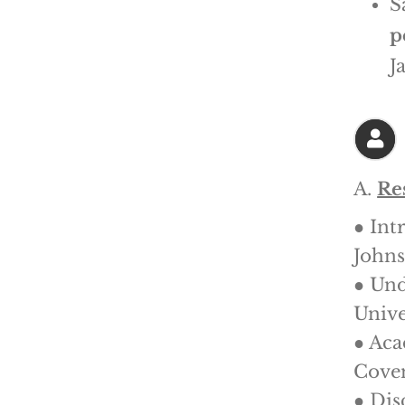
S
p
J
A.
Re
● Int
Johns
● Und
Unive
● Aca
Coven
● Dis