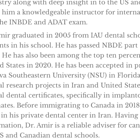
stry along with deep insight in to the US a
him a knowledgeable instructor for internat
 the INBDE and ADAT exam.
mir graduated in 2005 from IAU dental scho
nts in his school. He has passed NBDE part 1
 He has also been among the top ten percen
d States in 2020. He has been accepted in 
va Southeastern University (NSU) in Florida
al research projects in Iran and United Stat
al dental certificates, specifically in impla
ates. Before immigrating to Canada in 2018
 in his private dental center in Iran. Havi
mation, Dr. Amir is a reliable adviser for c
S and Canadian dental schools.