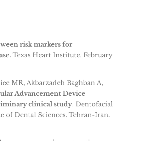
tween risk markers for
ase.
Texas Heart Institute. February
diee MR, Akbarzadeh Baghban A,
ibular Advancement Device
liminary clinical study
. Dentofacial
e of Dental Sciences. Tehran-Iran.