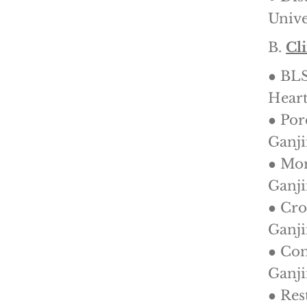
Unive
B.
Cl
● BL
Heart
● Por
Ganji
● Mor
Ganji
● Cro
Ganji
● Com
Ganji
● Res