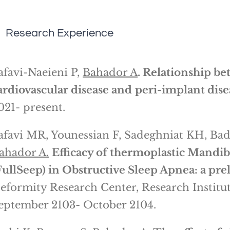
Research Experience
afavi-Naeieni P,
Bahador A
. Relationship be
ardiovascular disease and
peri-implant dise
021- present.
afavi MR, Younessian F, Sadeghniat KH, Ba
ahador A.
Efficacy of thermoplastic Mand
FullSeep) in Obstructive Sleep Apnea: a pre
eformity Research Center, Research Institut
eptember 2103- October 2104.