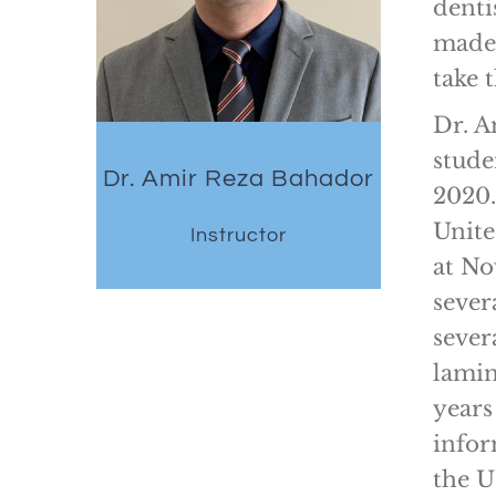
denti
made 
take
Dr. A
stude
Dr. Amir Reza Bahador
2020.
Unite
Instructor
at No
sever
sever
lamin
years
infor
the U