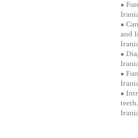
● Fun
Irani
● Can
and I
Irani
● Dia
Irani
● Fun
Irani
● Int
teeth
Irani