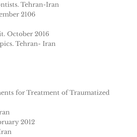
ntists. Tehran-Iran
vember 2106
it. October 2016
pics. Tehran- Iran
ments for Treatment of Traumatized
Iran
bruary 2012
Iran