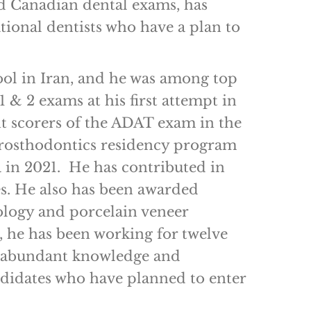
nd Canadian dental exams, has
ional dentists who have a plan to
ol in Iran, and he was among top
 & 2 exams at his first attempt in
t scorers of the ADAT exam in the
prosthodontics residency program
 in 2021. He has contributed in
es. He also has been awarded
ntology and porcelain veneer
, he has been working for twelve
ng abundant knowledge and
andidates who have planned to enter