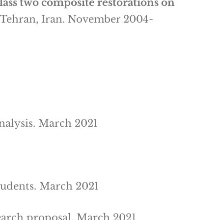
class two composite restorations on
, Tehran, Iran. November 2004-
nalysis. March 2021
tudents. March 2021
earch proposal. March 2021