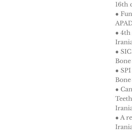
16th 
● Fun
APAD
● 4th
Irani
● SIC
Bone 
● SPI
Bone 
● Can
Teeth
Irani
● A r
Irani