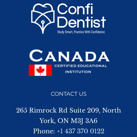
CONTACT US
265 Rimrock Rd Suite 209, North
York, ON M3J 3A6
Phone:
+1 437 370 0122