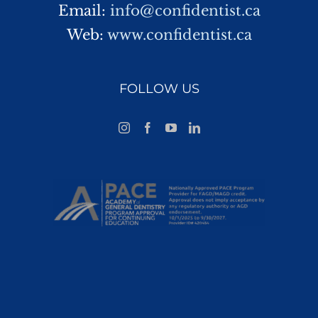
Email:
info@confidentist.ca
Web:
www.confidentist.ca
FOLLOW US