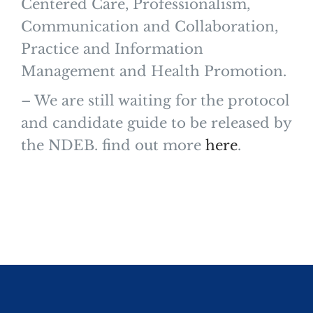
Centered Care, Professionalism,
Communication and Collaboration,
Practice and Information
Management and Health Promotion.
– We are still waiting for the protocol
and candidate guide to be released by
the NDEB. find out more
here
.