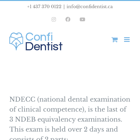
Skip
+1 437 370 0122
|
info@confidentist.ca
to
Instagram
Facebook
YouTube
content
NDECC (national dental examination
of clinical competence), is the last of
3 NDEB equivalency examinations.
This exam is held over 2 days and
consists of 2 parts: