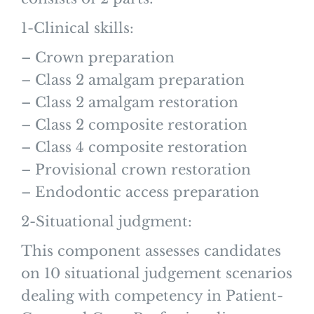
1-Clinical skills:
– Crown preparation
– Class 2 amalgam preparation
– Class 2 amalgam restoration
– Class 2 composite restoration
– Class 4 composite restoration
– Provisional crown restoration
– Endodontic access preparation
2-Situational judgment:
This component assesses candidates
on 10 situational judgement scenarios
dealing with competency in Patient-