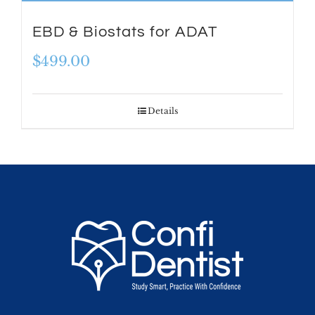
EBD & Biostats for ADAT
$
499.00
Details