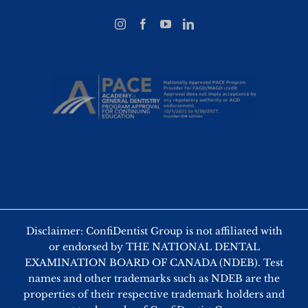
Disclaimer: ConfiDentist Group is not affiliated with
or endorsed by THE NATIONAL DENTAL
EXAMINATION BOARD OF CANADA (NDEB). Test
names and other trademarks such as NDEB are the
properties of their respective trademark holders and