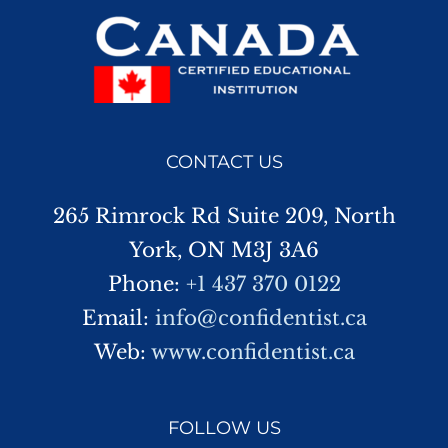
CONTACT US
265 Rimrock Rd Suite 209, North
York, ON M3J 3A6
Phone:
+1 437 370 0122
Email:
info@confidentist.ca
Web:
www.confidentist.ca
FOLLOW US