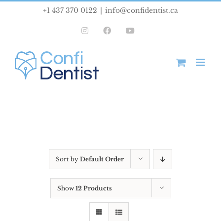
Skip
+1 437 370 0122
|
info@confidentist.ca
to
Instagram
Facebook
YouTube
content
Sort by
Default Order
Show
12 Products