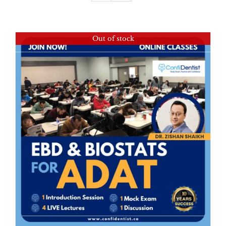
Out of stock