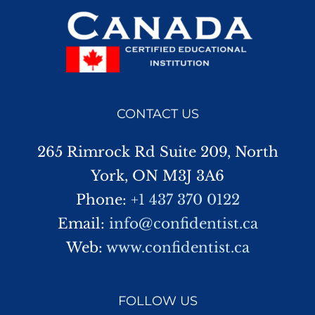
CONTACT US
265 Rimrock Rd Suite 209, North
York, ON M3J 3A6
Phone:
+1 437 370 0122
Email:
info@confidentist.ca
Web:
www.confidentist.ca
FOLLOW US