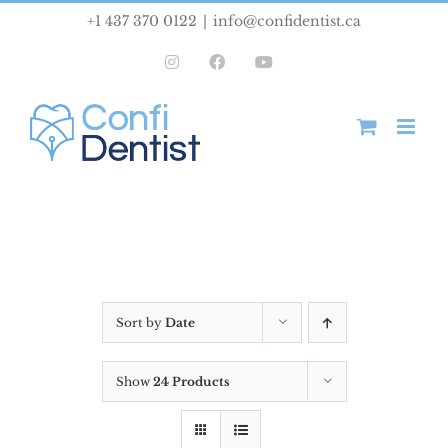
Skip
+1 437 370 0122
|
info@confidentist.ca
to
Instagram
Facebook
YouTube
content
Sort by
Date
Show
24 Products