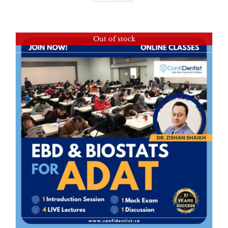
Out of stock