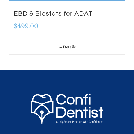
EBD & Biostats for ADAT
$
499.00
Details