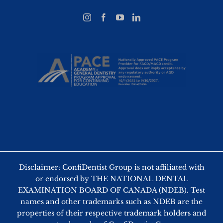
Disclaimer: ConfiDentist Group is not affiliated with
or endorsed by THE NATIONAL DENTAL
EXAMINATION BOARD OF CANADA (NDEB). Test
names and other trademarks such as NDEB are the
properties of their respective trademark holders and