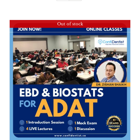
Out of stock