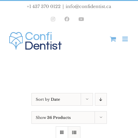
Skip
+1 437 370 0122
|
info@confidentist.ca
to
Instagram
Facebook
YouTube
content
Sort by
Date
Show
36 Products