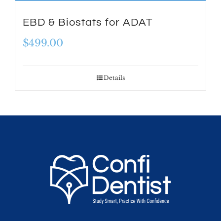
EBD & Biostats for ADAT
$
499.00
Details