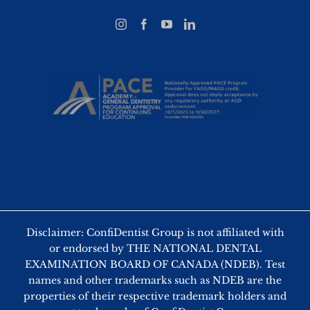
Disclaimer: ConfiDentist Group is not affiliated with
or endorsed by THE NATIONAL DENTAL
EXAMINATION BOARD OF CANADA (NDEB). Test
names and other trademarks such as NDEB are the
properties of their respective trademark holders and