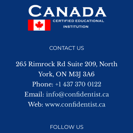
CONTACT US
265 Rimrock Rd Suite 209, North
York, ON M3J 3A6
Phone:
+1 437 370 0122
Email:
info@confidentist.ca
Web:
www.confidentist.ca
FOLLOW US