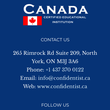
CONTACT US
265 Rimrock Rd Suite 209, North
York, ON M3J 3A6
Phone:
+1 437 370 0122
Email:
info@confidentist.ca
Web:
www.confidentist.ca
FOLLOW US