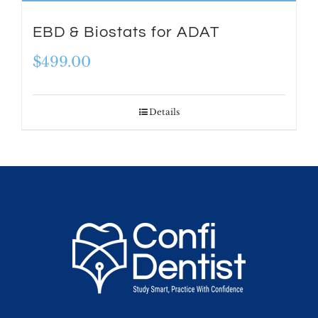
EBD & Biostats for ADAT
$
499.00
Details