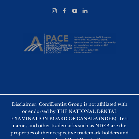
Disclaimer: ConfiDentist Group is not affiliated with
or endorsed by THE NATIONAL DENTAL
EXAMINATION BOARD OF CANADA (NDEB). Test
names and other trademarks such as NDEB are the
properties of their respective trademark holders and