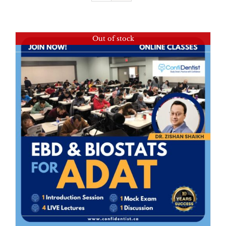
Out of stock