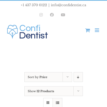
Skip
+1 437 370 0122
|
info@confidentist.ca
to
Instagram
Facebook
YouTube
content
Sort by
Price
Show
12 Products