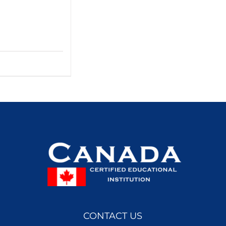
CONTACT US