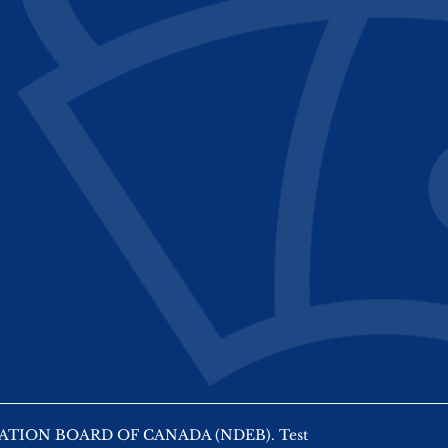
AMINATION BOARD OF CANADA (NDEB). Test