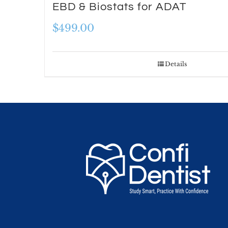
EBD & Biostats for ADAT
$
499.00
Details