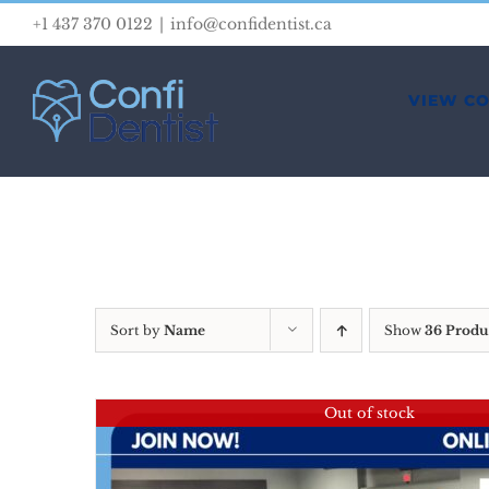
Skip
+1 437 370 0122
|
info@confidentist.ca
to
content
VIEW C
Sort by
Name
Show
36 Produ
Out of stock