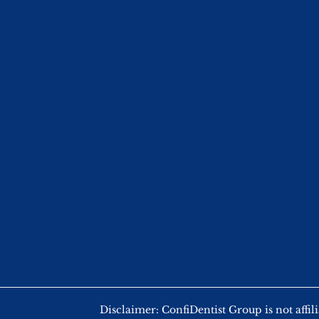
Disclaimer: ConfiDentist Group is not