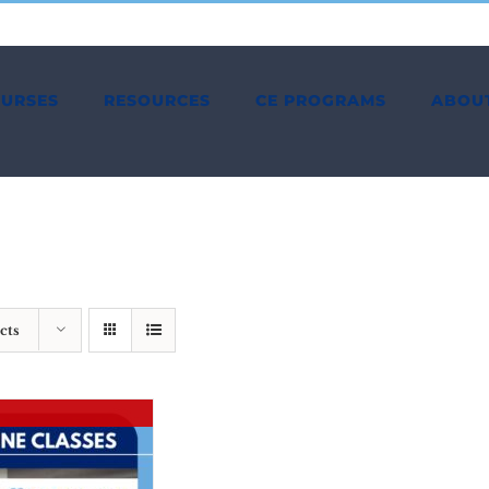
OURSES
RESOURCES
CE PROGRAMS
ABOU
cts