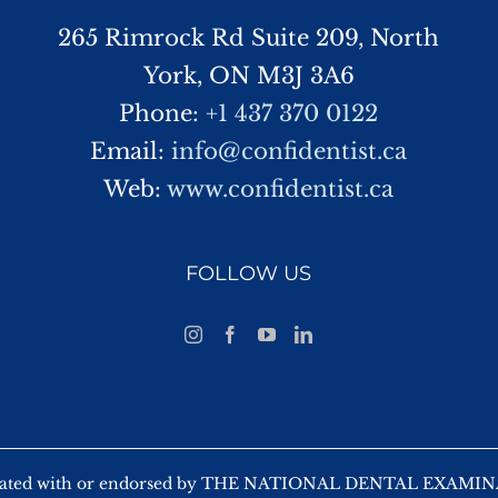
265 Rimrock Rd Suite 209, North
York, ON M3J 3A6
Phone:
+1 437 370 0122
Email:
info@confidentist.ca
Web:
www.confidentist.ca
FOLLOW US
 affiliated with or endorsed by THE NATIONAL DENTAL EX