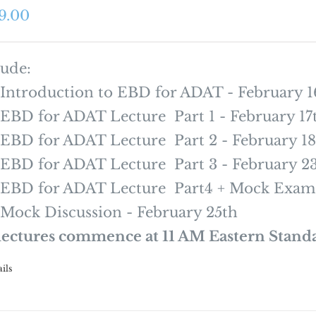
9.00
lude:
Introduction to EBD for ADAT - February 1
EBD for ADAT Lecture Part 1 - February 17
EBD for ADAT Lecture Part 2 - February 18
EBD for ADAT Lecture Part 3 - February 2
EBD for ADAT Lecture Part4 + Mock Exam 
Mock Discussion - February 25th
 lectures commence at 11 AM Eastern Stand
ils