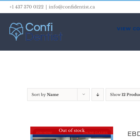
Skip
+1 437 370 0122
|
info@confidentist.ca
to
content
VIEW C
Sort by
Name
Show
12 Produ
Out of stock
EBD