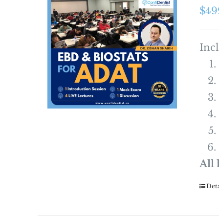
$
49
Inc
All
Deta