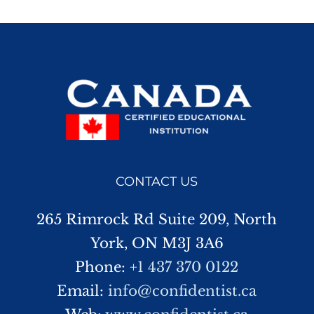
CONTACT US
265 Rimrock Rd Suite 209, North
York, ON M3J 3A6
Phone:
+1 437 370 0122
Email:
info@confidentist.ca