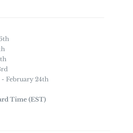
6th
th
th
3rd
- February 24th
ard Time (EST)