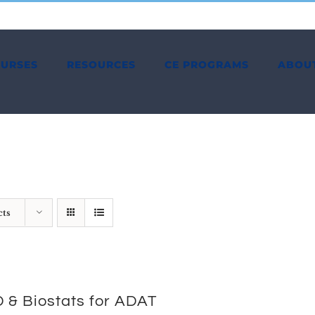
OURSES
RESOURCES
CE PROGRAMS
ABOU
cts
 & Biostats for ADAT