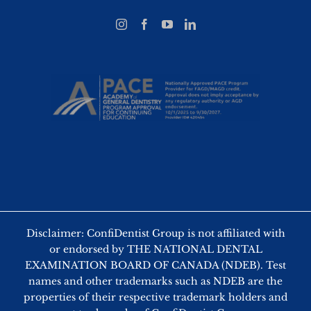
Disclaimer: ConfiDentist Group is not affiliated with
or endorsed by THE NATIONAL DENTAL
EXAMINATION BOARD OF CANADA (NDEB). Test
names and other trademarks such as NDEB are the
properties of their respective trademark holders and