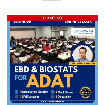
Out of stock