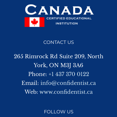
CONTACT US
265 Rimrock Rd Suite 209, North
York, ON M3J 3A6
Phone:
+1 437 370 0122
Email:
info@confidentist.ca
Web:
www.confidentist.ca
FOLLOW US