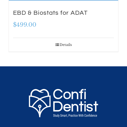
EBD & Biostats for ADAT
$
499.00
Details