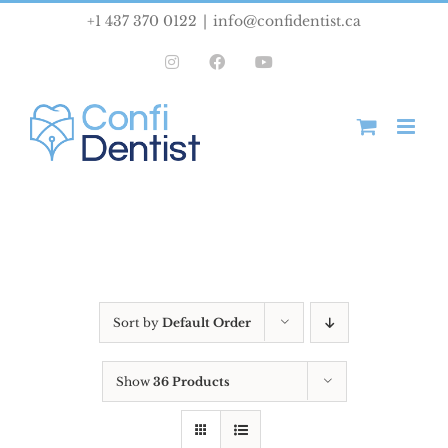
Skip
+1 437 370 0122
|
info@confidentist.ca
to
Instagram
Facebook
YouTube
content
Sort by
Default Order
Show
36 Products