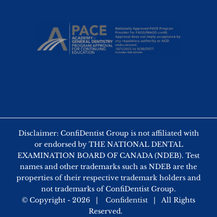
Disclaimer: ConfiDentist Group is not affiliated with
or endorsed by THE NATIONAL DENTAL
EXAMINATION BOARD OF CANADA (NDEB). Test
names and other trademarks such as NDEB are the
properties of their respective trademark holders and
not trademarks of ConfiDentist Group.
© Copyright -
2026 |
Confidentist
| All Rights
Reserved.