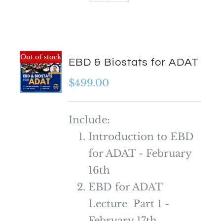
Out of stock
EBD & Biostats for ADAT
$
499.00
Include:
Introduction to EBD
for ADAT - February
16th
EBD for ADAT
Lecture Part 1 -
February 17th