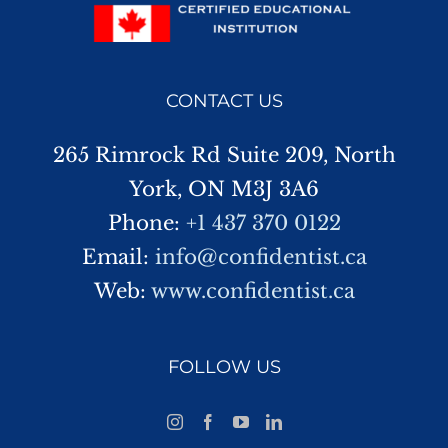
CONTACT US
265 Rimrock Rd Suite 209, North
York, ON M3J 3A6
Phone:
+1 437 370 0122
Email:
info@confidentist.ca
Web:
www.confidentist.ca
FOLLOW US