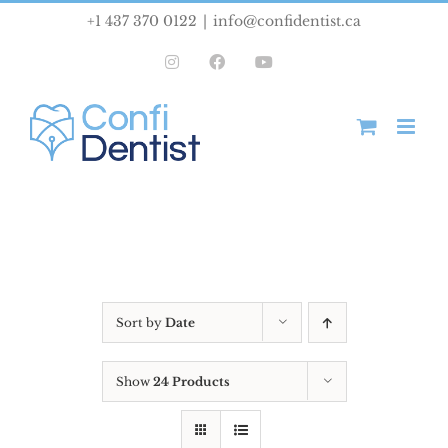
Skip
+1 437 370 0122
|
info@confidentist.ca
to
Instagram
Facebook
YouTube
content
Sort by
Date
Show
24 Products