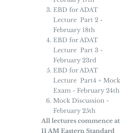
EBD for ADAT
Lecture Part 2 -
February 18th
EBD for ADAT
Lecture Part 3 -
February 23rd
EBD for ADAT
Lecture Part4 + Mock
Exam - February 24th
Mock Discussion -
February 25th
All lectures commence at
11 AM Eastern Standard