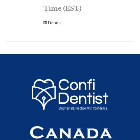
Time (EST)
Details