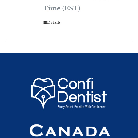
Time (EST)
Details