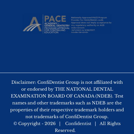
Disclaimer: ConfiDentist Group is not affiliated with
or endorsed by THE NATIONAL DENTAL
EXAMINATION BOARD OF CANADA (NDEB). Test
names and other trademarks such as NDEB are the
properties of their respective trademark holders and
not trademarks of ConfiDentist Group.
© Copyright -
2026 |
Confidentist
| All Rights
Reserved.