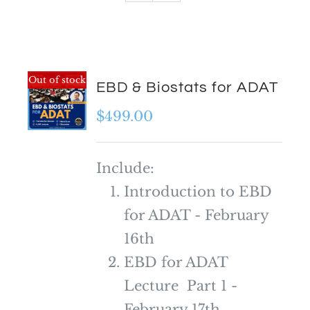
Out of stock
EBD & Biostats for ADAT
$
499.00
Include:
Introduction to EBD
for ADAT - February
16th
EBD for ADAT
Lecture Part 1 -
February 17th