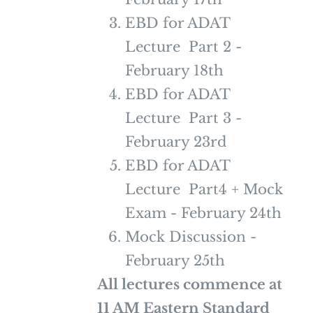
EBD for ADAT
Lecture Part 2 -
February 18th
EBD for ADAT
Lecture Part 3 -
February 23rd
EBD for ADAT
Lecture Part4 + Mock
Exam - February 24th
Mock Discussion -
February 25th
All lectures commence at
11 AM Eastern Standard