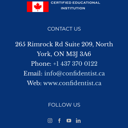
CONTACT US
265 Rimrock Rd Suite 209, North
York, ON M3J 3A6
Phone:
+1 437 370 0122
Email:
info@confidentist.ca
Web:
www.confidentist.ca
FOLLOW US