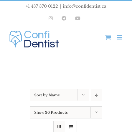
Skip
+1 437 370 0122
|
info@confidentist.ca
to
Instagram
Facebook
YouTube
content
Sort by
Name
Show
36 Products