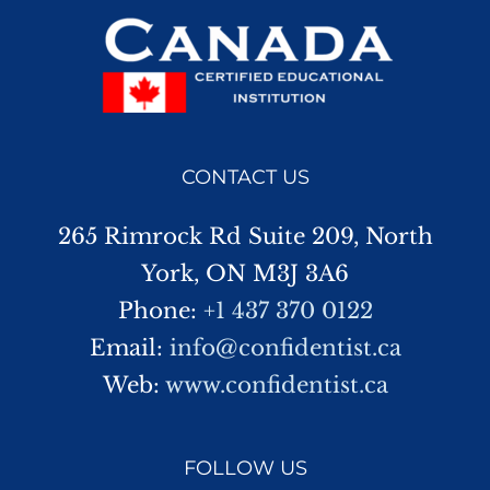
CONTACT US
265 Rimrock Rd Suite 209, North
York, ON M3J 3A6
Phone:
+1 437 370 0122
Email:
info@confidentist.ca
Web:
www.confidentist.ca
FOLLOW US