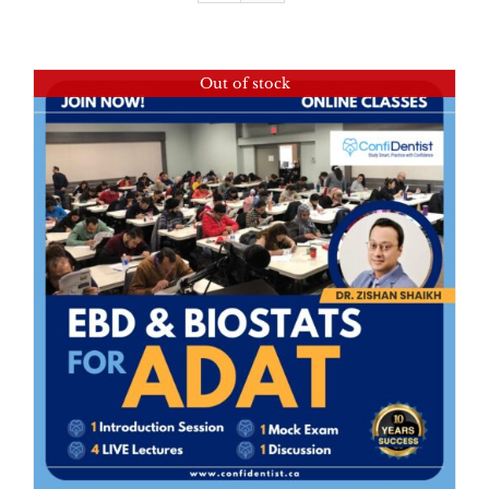
Out of stock