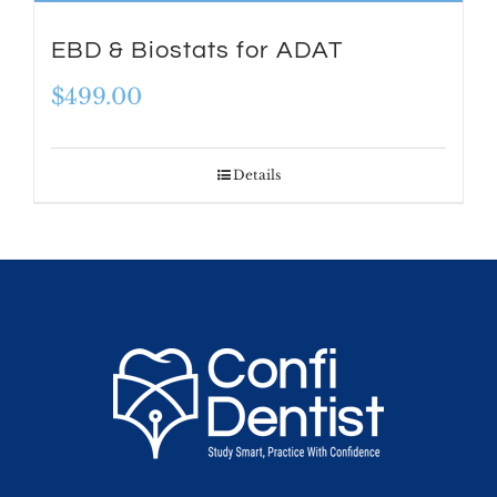
EBD & Biostats for ADAT
$
499.00
Details