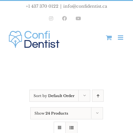
Skip
+1 437 370 0122
|
info@confidentist.ca
to
Instagram
Facebook
YouTube
content
Sort by
Default Order
Show
24 Products