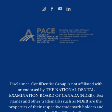
Disclaimer: ConfiDentist Group is not affiliated with
or endorsed by THE NATIONAL DENTAL
EXAMINATION BOARD OF CANADA (NDEB). Test
names and other trademarks such as NDEB are the
properties of their respective trademark holders and