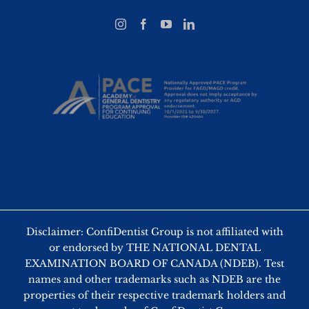
Disclaimer: ConfiDentist Group is not affiliated with
or endorsed by THE NATIONAL DENTAL
EXAMINATION BOARD OF CANADA (NDEB). Test
names and other trademarks such as NDEB are the
properties of their respective trademark holders and