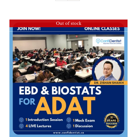
Out of stock