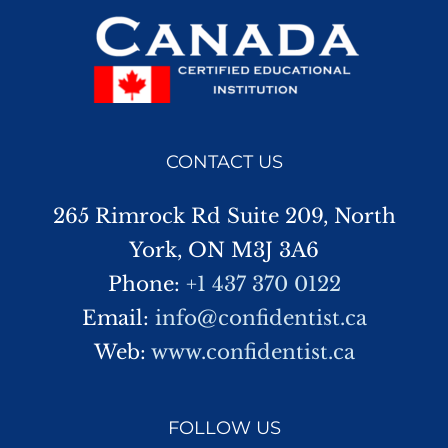
CONTACT US
265 Rimrock Rd Suite 209, North
York, ON M3J 3A6
Phone:
+1 437 370 0122
Email:
info@confidentist.ca
Web:
www.confidentist.ca
FOLLOW US