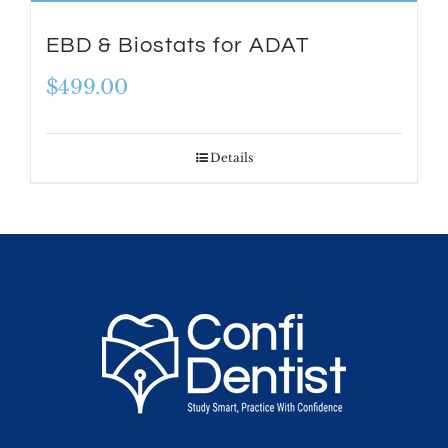
EBD & Biostats for ADAT
$
499.00
Details