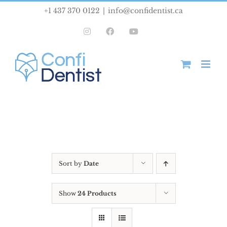
Skip
+1 437 370 0122
|
info@confidentist.ca
to
Instagram
Facebook
YouTube
content
Sort by
Date
Show
24 Products