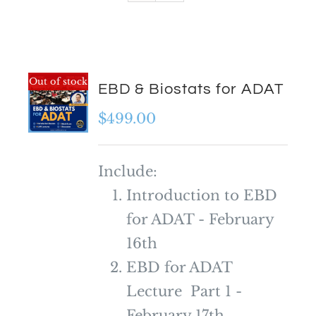
Out of stock
EBD & Biostats for ADAT
$
499.00
Include:
Introduction to EBD
for ADAT - February
16th
EBD for ADAT
Lecture Part 1 -
February 17th