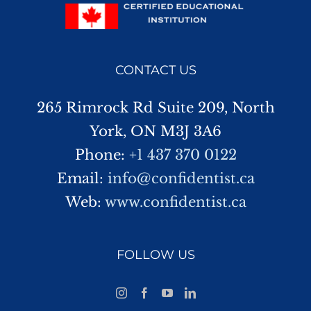
CONTACT US
265 Rimrock Rd Suite 209, North
York, ON M3J 3A6
Phone:
+1 437 370 0122
Email:
info@confidentist.ca
Web:
www.confidentist.ca
FOLLOW US