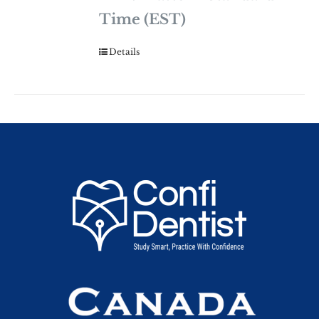
Time (EST)
Details