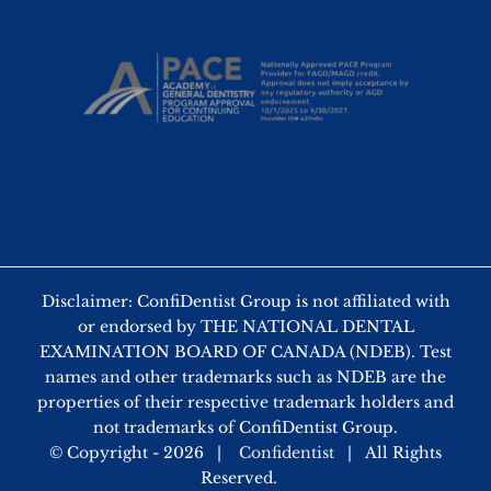
Disclaimer: ConfiDentist Group is not affiliated with
or endorsed by THE NATIONAL DENTAL
EXAMINATION BOARD OF CANADA (NDEB). Test
names and other trademarks such as NDEB are the
properties of their respective trademark holders and
not trademarks of ConfiDentist Group.
© Copyright -
2026 |
Confidentist
| All Rights
Reserved.