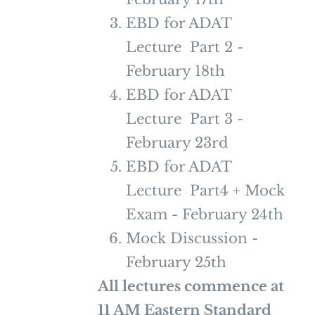
EBD for ADAT
Lecture Part 2 -
February 18th
EBD for ADAT
Lecture Part 3 -
February 23rd
EBD for ADAT
Lecture Part4 + Mock
Exam - February 24th
Mock Discussion -
February 25th
All lectures commence at
11 AM Eastern Standard