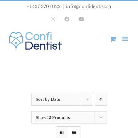
Skip
+1 437 370 0122
|
info@confidentist.ca
to
Instagram
Facebook
YouTube
content
Sort by
Date
Show
12 Products