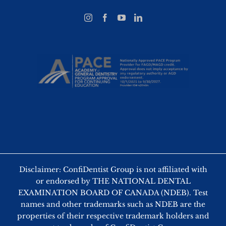
Disclaimer: ConfiDentist Group is not affiliated with
or endorsed by THE NATIONAL DENTAL
EXAMINATION BOARD OF CANADA (NDEB). Test
names and other trademarks such as NDEB are the
properties of their respective trademark holders and