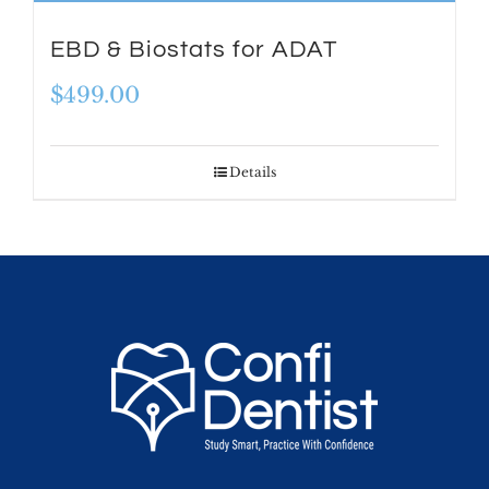
EBD & Biostats for ADAT
$
499.00
Details