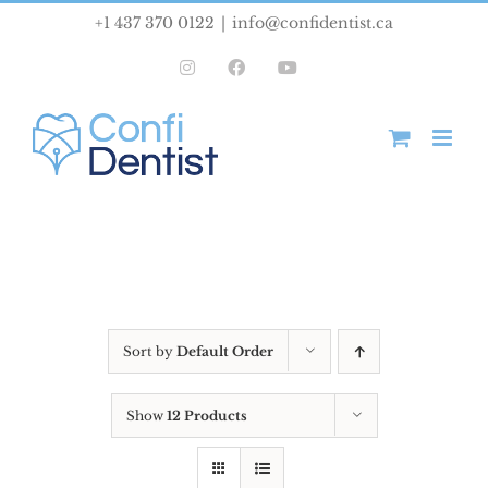
Skip
+1 437 370 0122
|
info@confidentist.ca
to
Instagram
Facebook
YouTube
content
Sort by
Default Order
Show
12 Products