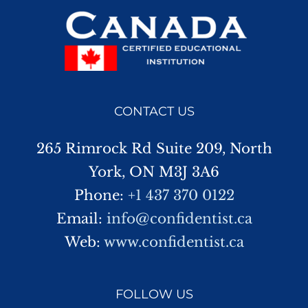
CONTACT US
265 Rimrock Rd Suite 209, North
York, ON M3J 3A6
Phone:
+1 437 370 0122
Email:
info@confidentist.ca
Web:
www.confidentist.ca
FOLLOW US