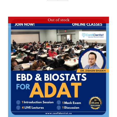
Out of stock