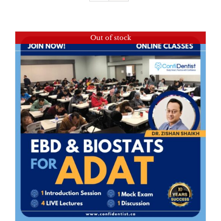
Out of stock