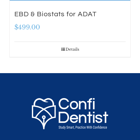
EBD & Biostats for ADAT
$
499.00
Details