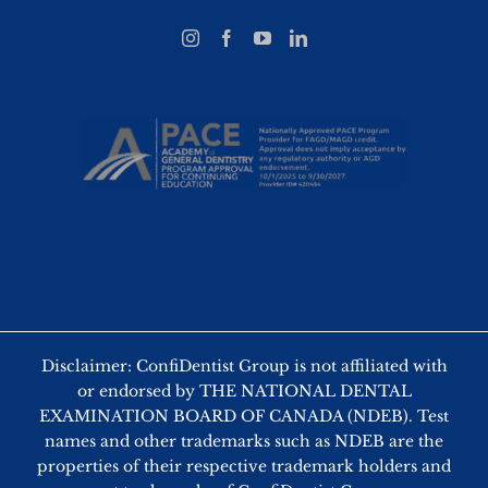
Disclaimer: ConfiDentist Group is not affiliated with
or endorsed by THE NATIONAL DENTAL
EXAMINATION BOARD OF CANADA (NDEB). Test
names and other trademarks such as NDEB are the
properties of their respective trademark holders and