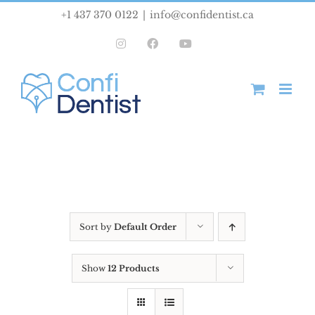
Skip
+1 437 370 0122
|
info@confidentist.ca
to
Instagram
Facebook
YouTube
content
Sort by
Default Order
Show
12 Products