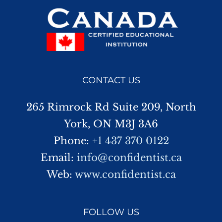
CONTACT US
265 Rimrock Rd Suite 209, North
York, ON M3J 3A6
Phone:
+1 437 370 0122
Email:
info@confidentist.ca
Web:
www.confidentist.ca
FOLLOW US