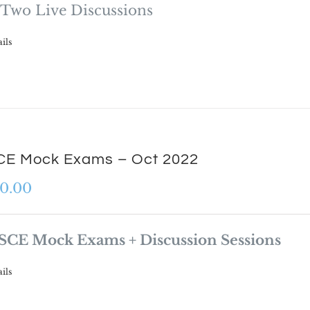
Two Live Discussions
ils
E Mock Exams – Oct 2022
0.00
SCE Mock Exams + Discussion Sessions
ils