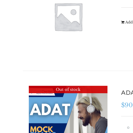
Add 
Out of stock
ADA
$
90