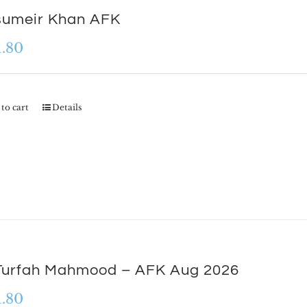
sumeir Khan AFK
1.80
to cart
Details
Turfah Mahmood – AFK Aug 2026
1.80