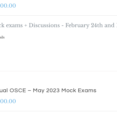
000.00
k exams + Discussions - February 24th and
ils
tual OSCE – May 2023 Mock Exams
000.00