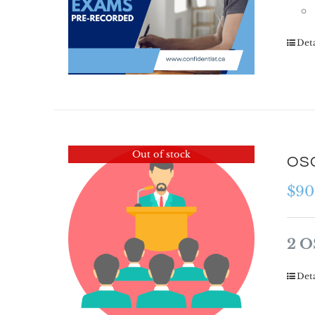
Deta
Out of stock
OSC
$
90
2 O
Deta