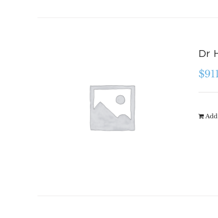
Dr 
$
91
Add 