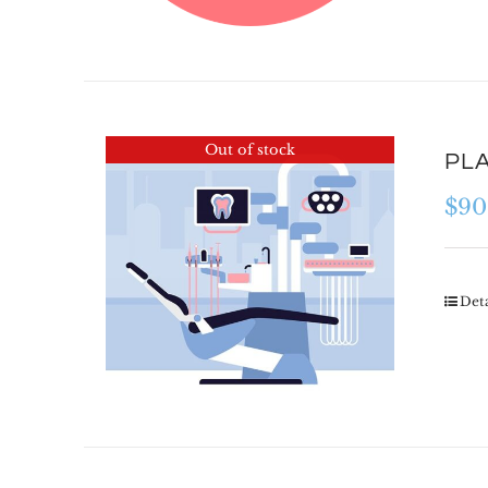
Out of stock
PLA
$
90
Deta