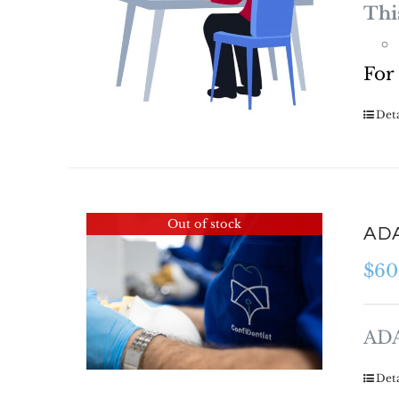
Thi
For
Deta
Out of stock
ADA
$
60
ADA
Deta