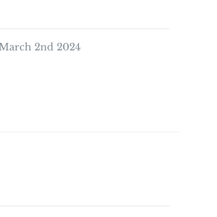
 March 2nd 2024