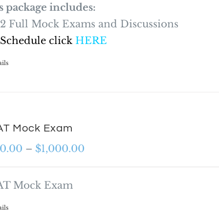
s package includes:
2 Full Mock Exams and Discussions
 Schedule click
HERE
ils
T Mock Exam
Price
0.00
–
$
1,000.00
range:
$600.00
T Mock Exam
through
ils
$1,000.00