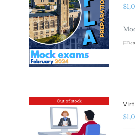
$
1,
Moc
Deta
Out of stock
Vir
$
1,