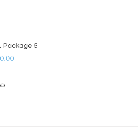
 Package 5
0.00
ils