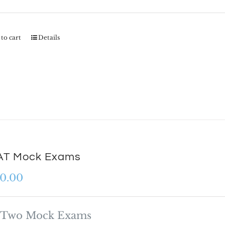
to cart
Details
T Mock Exams
0.00
Two Mock Exams