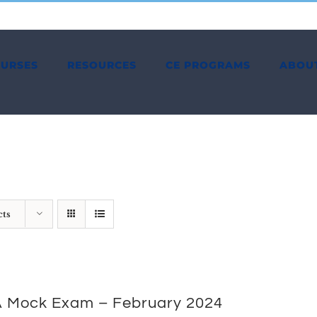
OURSES
RESOURCES
CE PROGRAMS
ABOU
cts
 Mock Exam – February 2024