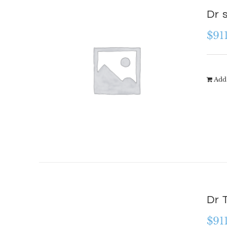
Dr 
$
91
Add 
Dr 
$
91