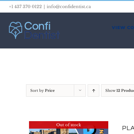
Skip
+1 437 370 0122
|
info@confidentist.ca
to
content
VIEW C
Sort by
Price
Show
12 Produ
Out of stock
PLA