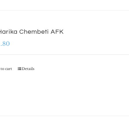
Harika Chembeti AFK
1.80
to cart
Details