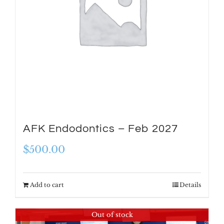
AFK Endodontics – Feb 2027
$
500.00
Add to cart
Details
Out of stock