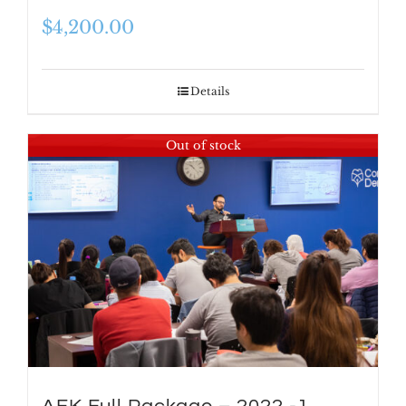
$
4,200.00
Details
Out of stock