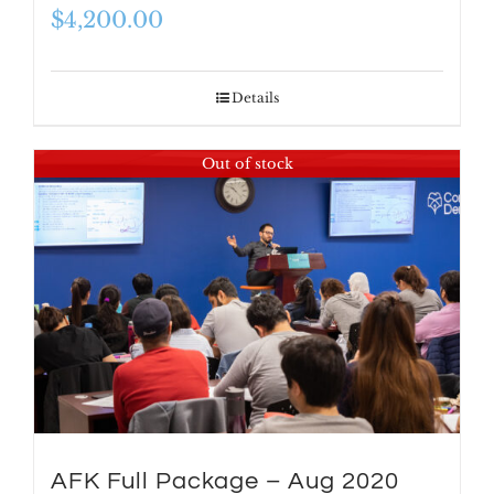
$
4,200.00
Details
Out of stock
AFK Full Package – Aug 2020