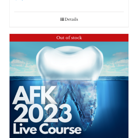
Details
Out of stock