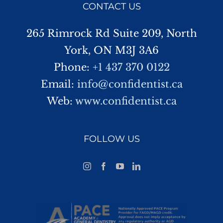
CONTACT US
265 Rimrock Rd Suite 209, North
York, ON M3J 3A6
Phone:
+1 437 370 0122
Email:
info@confidentist.ca
Web:
www.confidentist.ca
FOLLOW US