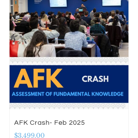
AFK Crash- Feb 2025
$
3,499.00