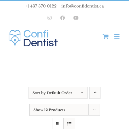
Skip
+1 437 370 0122
|
info@confidentist.ca
to
Instagram
Facebook
YouTube
content
Sort by
Default Order
Show
12 Products