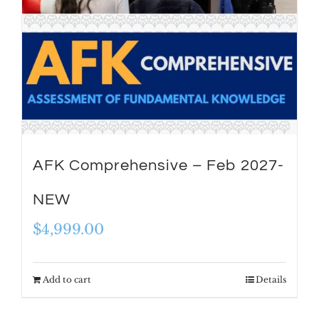
AFK Comprehensive – Feb 2027-
NEW
$
4,999.00
Add to cart
Details