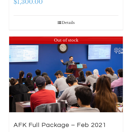
$
1,300.00
Details
Out of stock
AFK Full Package – Feb 2021