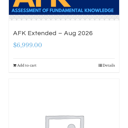
AFK Extended – Aug 2026
$
6,999.00
Add to cart
Details