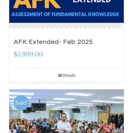
AFK Extended- Feb 2025
$
5,999.00
Details
Sale!