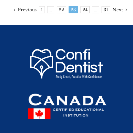
Previous
1
…
22
23
24
…
31
Next