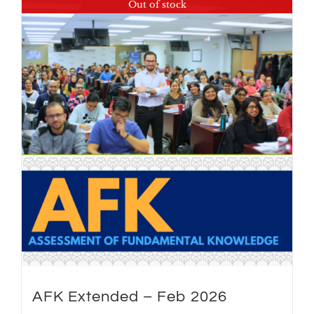
Out of stock
AFK Extended – Feb 2026