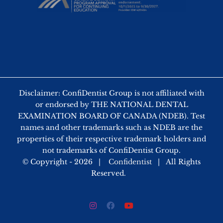
Disclaimer: ConfiDentist Group is not affiliated with
or endorsed by THE NATIONAL DENTAL
EXAMINATION BOARD OF CANADA (NDEB). Test
names and other trademarks such as NDEB are the
properties of their respective trademark holders and
not trademarks of ConfiDentist Group.
© Copyright -
2026 |
Confidentist
| All Rights
Reserved.
Instagram
Facebook
YouTube