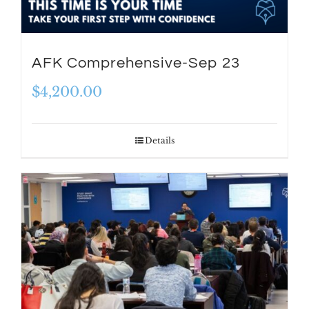
AFK Comprehensive-Sep 23
$
4,200.00
Details