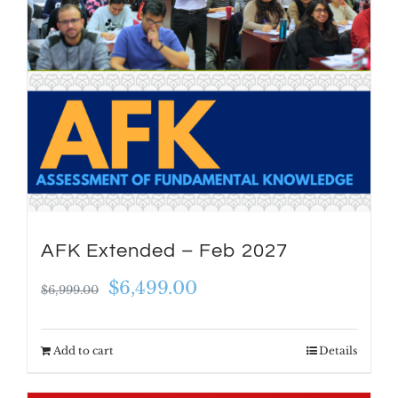
AFK Extended – Feb 2027
Original
Current
$
6,499.00
$
6,999.00
price
price
was:
is:
Add to cart
Details
$6,999.00.
$6,499.00.