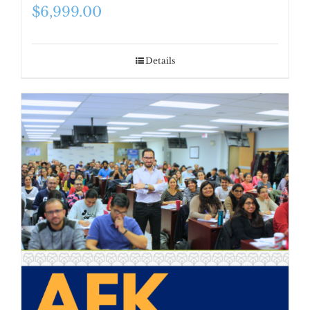
$
6,999.00
Details