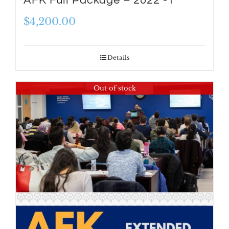
AFK Full Package – 2022 -1
$
4,200.00
Details
Out of stock