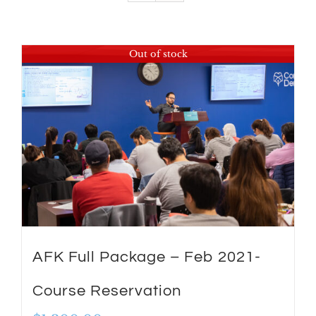
Out of stock
AFK Full Package – Feb 2021-
Course Reservation