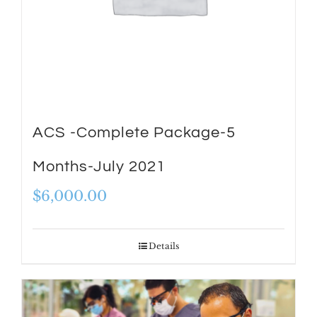
ACS -Complete Package-5
Months-July 2021
$
6,000.00
Details