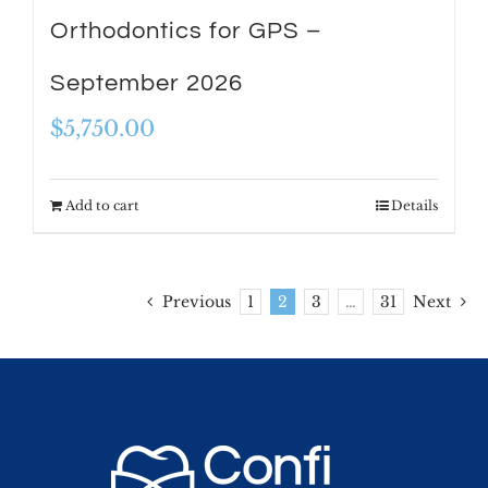
Orthodontics for GPS –
September 2026
$
5,750.00
Add to cart
Details
Previous
1
2
3
…
31
Next