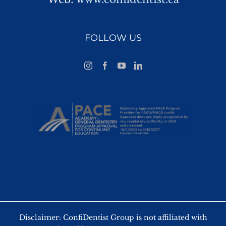
FOLLOW US
Disclaimer: ConfiDentist Group is not affiliated with