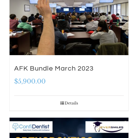
AFK Bundle March 2023
$
5,900.00
Details