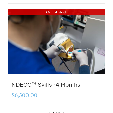
$8,198.00.
$6,999.00.
Out of stock
NDECC™ Skills -4 Months
$
6,500.00