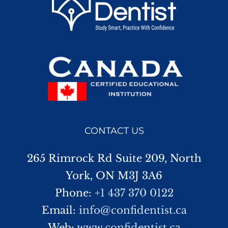
CONTACT US
265 Rimrock Rd Suite 209, North
York, ON M3J 3A6
Phone:
+1 437 370 0122
Email:
info@confidentist.ca
Web:
www.confidentist.ca