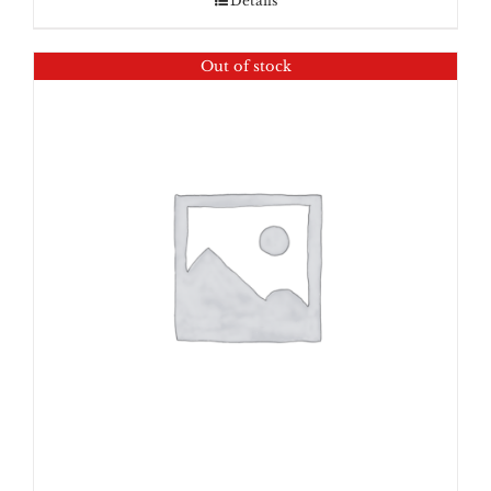
Details
Out of stock