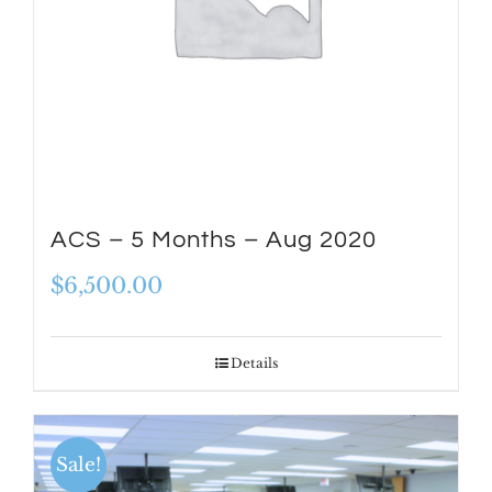
ACS – 5 Months – Aug 2020
$
6,500.00
Details
Sale!