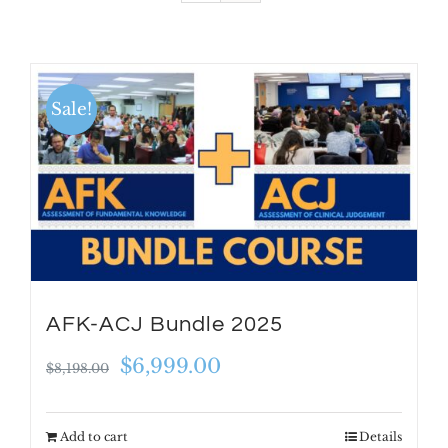
Sale!
AFK-ACJ Bundle 2025
Original
Current
$
6,999.00
$
8,198.00
price
price
was:
is:
Add to cart
Details