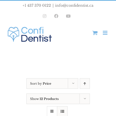
Skip
+1 437 370 0122
|
info@confidentist.ca
to
Instagram
Facebook
YouTube
content
Sort by
Price
Show
12 Products