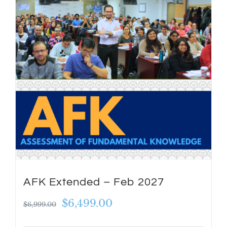
AFK Extended – Feb 2027
Original
Current
$
6,499.00
$
6,999.00
price
price