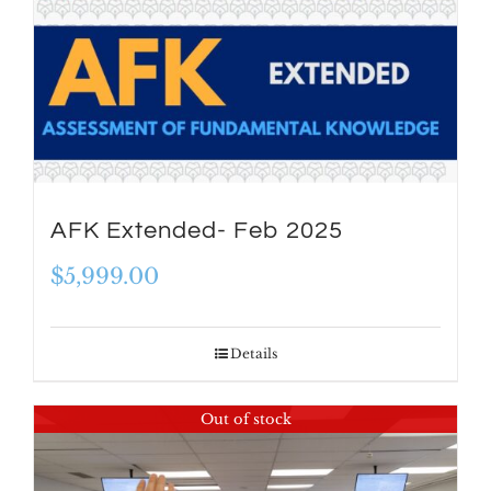
AFK Extended- Feb 2025
$
5,999.00
Details
Out of stock