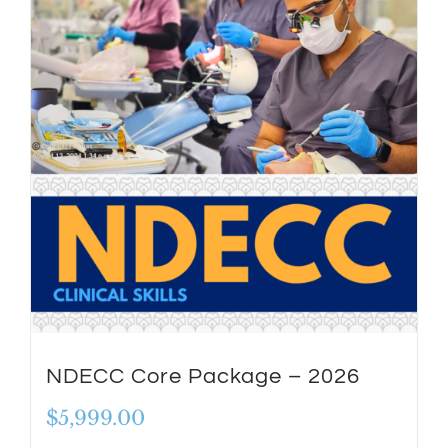
NDECC Core Package – 2026
$
5,999.00