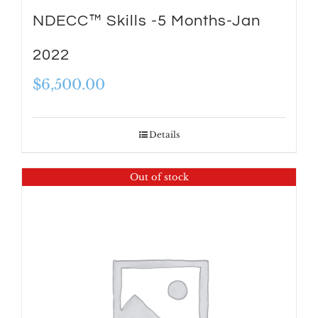
NDECC™ Skills -5 Months-Jan
2022
$
6,500.00
Details
Out of stock