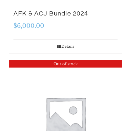
AFK & ACJ Bundle 2024
$
6,000.00
Details
Out of stock