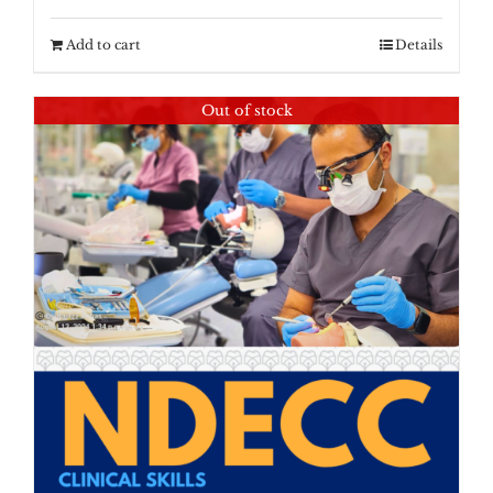
Add to cart
Details
Out of stock