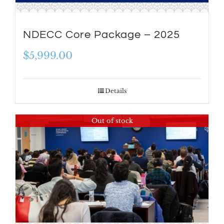
NDECC Core Package – 2025
$
5,999.00
Details
Out of stock