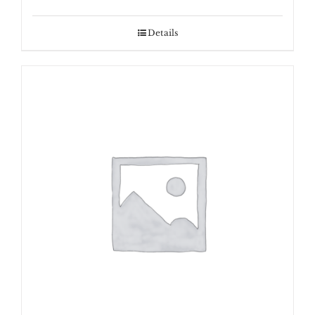
range:
$600.00
Details
through
$800.00