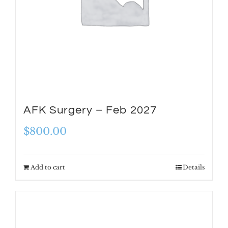
AFK Surgery – Feb 2027
$
800.00
Add to cart
Details