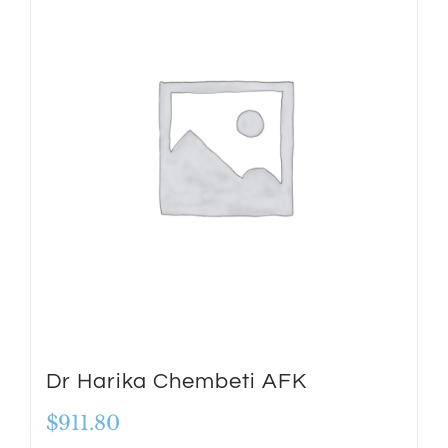
Dr Harika Chembeti AFK
$
911.80