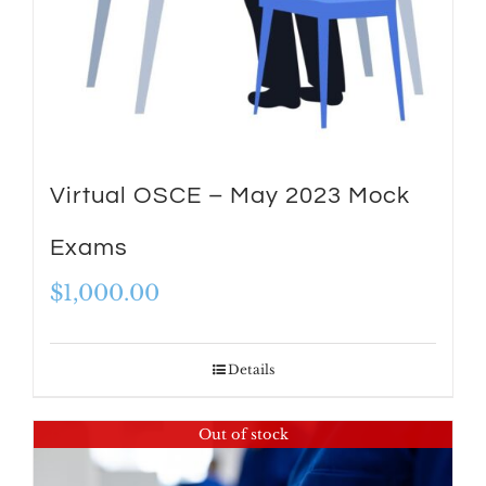
Virtual OSCE – May 2023 Mock
Exams
$
1,000.00
Details
Out of stock