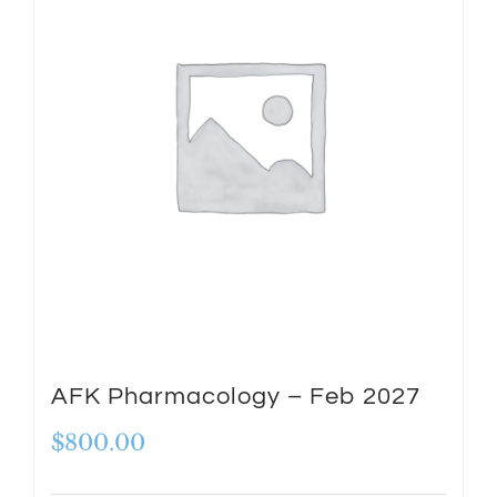
AFK Pharmacology – Feb 2027
$
800.00