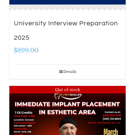
University Interview Preparation
2025
$
899.00
Details
Out of stock