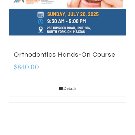
Orthodontics Hands-On Course
$
840.00
Details