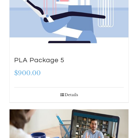
PLA Package 5
$
900.00
Details