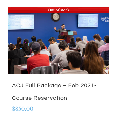
Out of stock
ACJ Full Package – Feb 2021-
Course Reservation
$
850.00