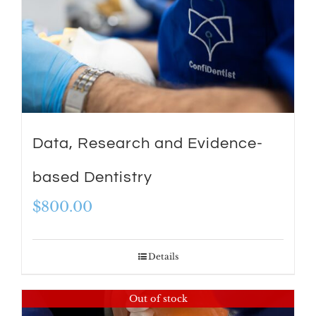
Data, Research and Evidence-
based Dentistry
$
800.00
Details
Out of stock