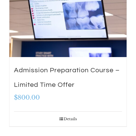
Admission Preparation Course –
Limited Time Offer
$
800.00
Details