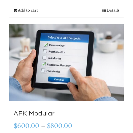
Add to cart
Details
AFK Modular
Price
$
600.00
–
$
800.00