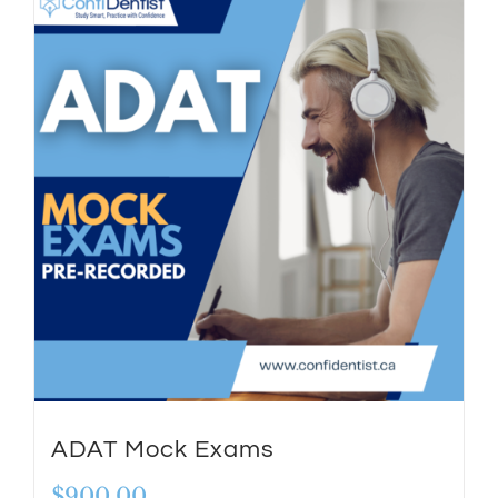
ADAT Mock Exams
$
900.00