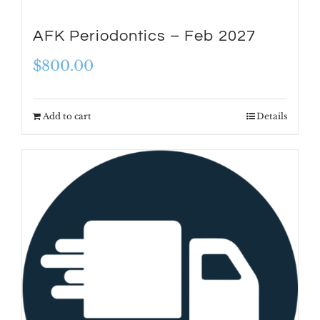
AFK Periodontics – Feb 2027
$
800.00
Add to cart
Details