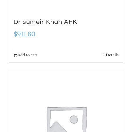
Dr sumeir Khan AFK
$
911.80
Add to cart
Details