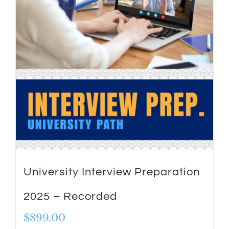
University Interview Preparation
2025 – Recorded
$
899.00