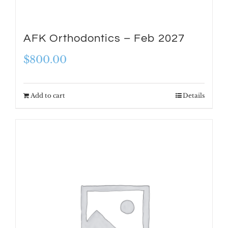
AFK Orthodontics – Feb 2027
$
800.00
Add to cart
Details