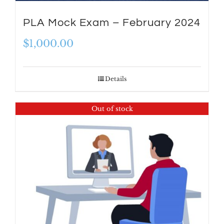
PLA Mock Exam – February 2024
$
1,000.00
Details
Out of stock