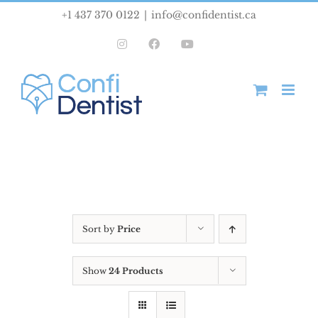
Skip
+1 437 370 0122
|
info@confidentist.ca
to
Instagram
Facebook
YouTube
content
Sort by
Price
Show
24 Products