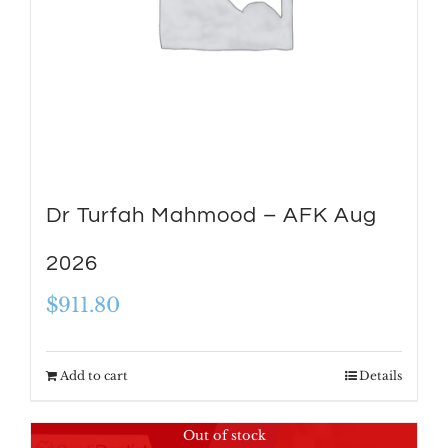
Dr Turfah Mahmood – AFK Aug
2026
$
911.80
Add to cart
Details
Out of stock