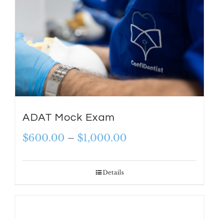
ADAT Mock Exam
Price
$
600.00
–
$
1,000.00
range:
$600.00
Details
through
$1,000.00