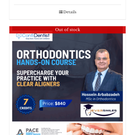
Details
Out of stock