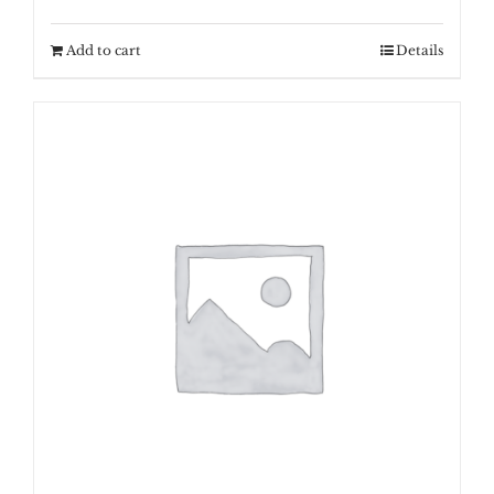
Add to cart
Details