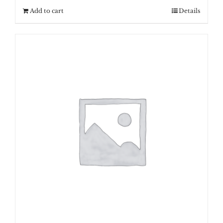
Add to cart
Details