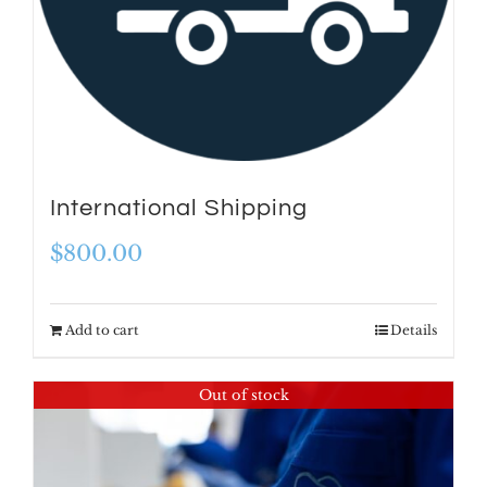
International Shipping
$
800.00
Add to cart
Details
Out of stock