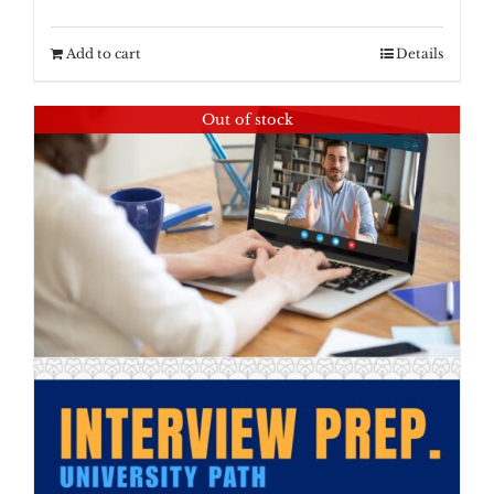
Add to cart
Details
Out of stock