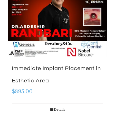
Immediate Implant Placement in
Esthetic Area
$
895.00
Details