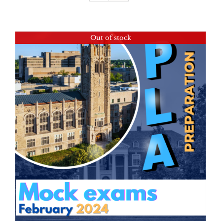
Out of stock