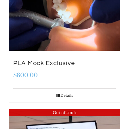
PLA Mock Exclusive
$
800.00
Details
Out of stock