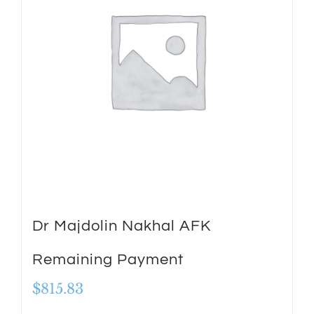
Dr Majdolin Nakhal AFK
Remaining Payment
$
815.83