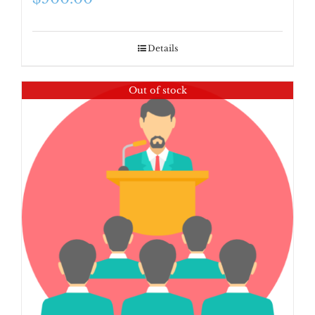
Details
Out of stock