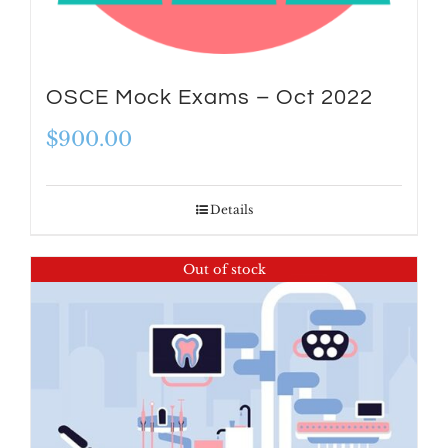
OSCE Mock Exams – Oct 2022
$
900.00
Details
Out of stock