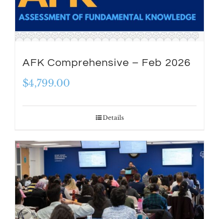
AFK Comprehensive – Feb 2026
$
4,799.00
Details