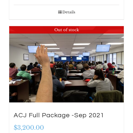
Details
Out of stock
ACJ Full Package -Sep 2021
$
3,200.00