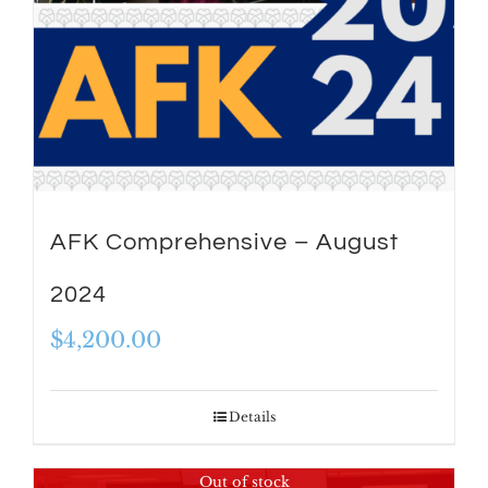
AFK Comprehensive – August
2024
$
4,200.00
Details
Out of stock