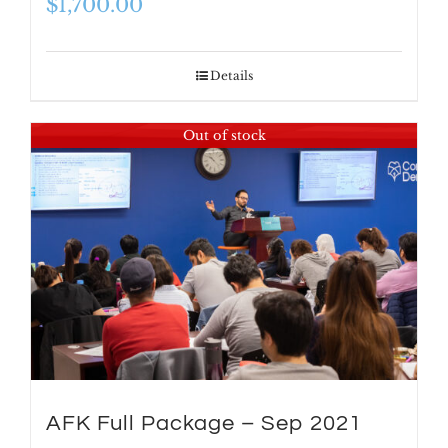
$
1,700.00
Details
Out of stock
AFK Full Package – Sep 2021