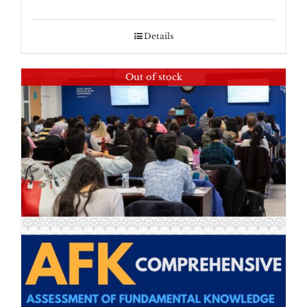
Details
Out of stock