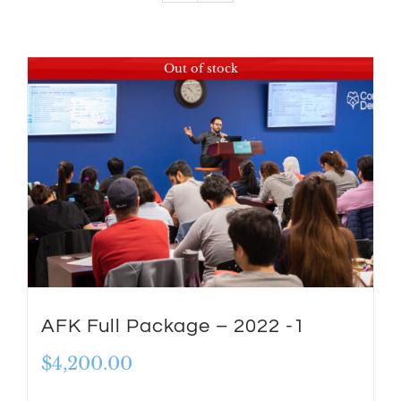
Out of stock
AFK Full Package – 2022 -1
$
4,200.00