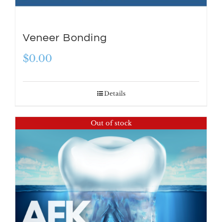
Veneer Bonding
$
0.00
Details
Out of stock