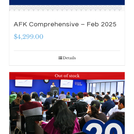
AFK Comprehensive – Feb 2025
$
4,299.00
Details
Out of stock