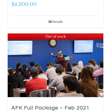
$
4,200.00
Details
Out of stock
AFK Full Package – Feb 2021