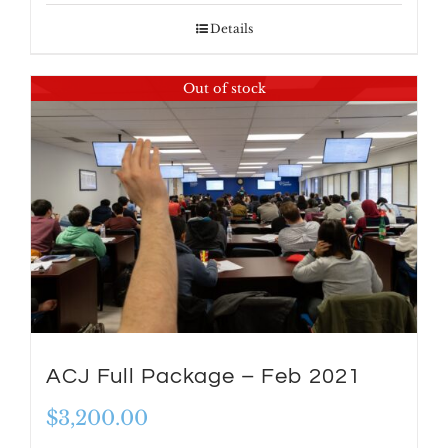
Details
Out of stock
ACJ Full Package – Feb 2021
$
3,200.00