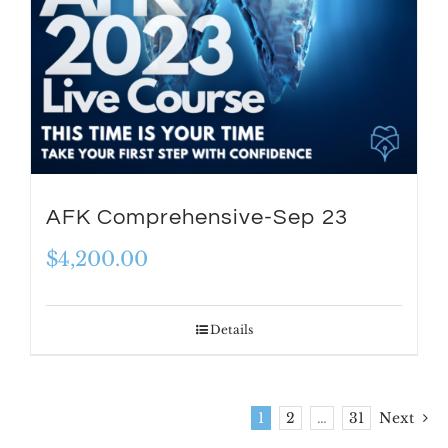
AFK Comprehensive-Sep 23
$
4,200.00
Details
1
2
…
31
Next