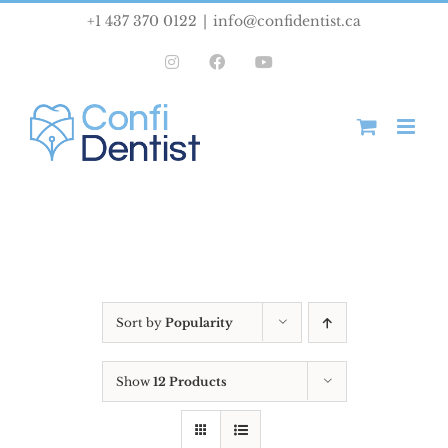
Skip
+1 437 370 0122
|
info@confidentist.ca
to
Instagram
Facebook
YouTube
content
Sort by
Popularity
Show
12 Products