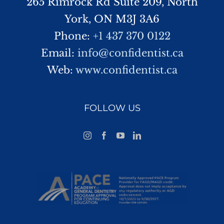
265 Rimrock Rd Suite 209, North
York, ON M3J 3A6
Phone:
+1 437 370 0122
Email:
info@confidentist.ca
Web:
www.confidentist.ca
FOLLOW US