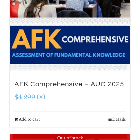
AFK Comprehensive – AUG 2025
$
4,299.00
Add to cart
Details
Out of stock