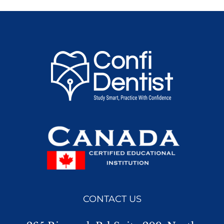
CONTACT US