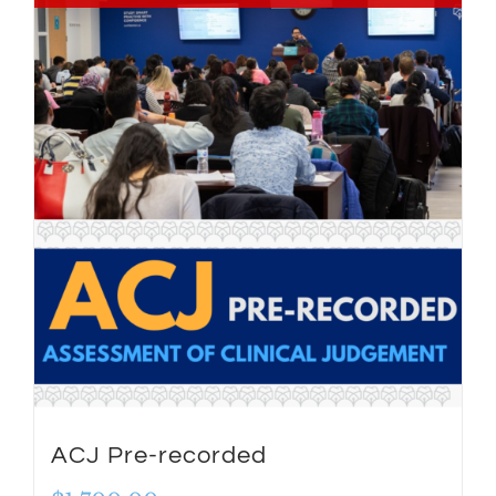
ACJ Pre-recorded