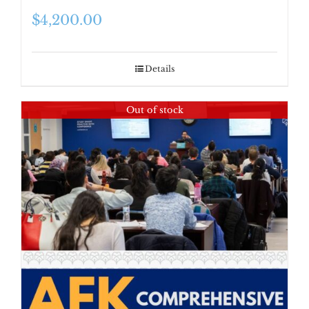
$
4,200.00
Details
Out of stock