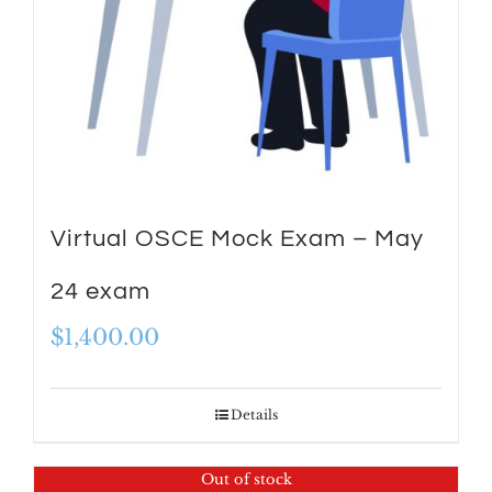
Virtual OSCE Mock Exam – May
24 exam
$
1,400.00
Details
Out of stock