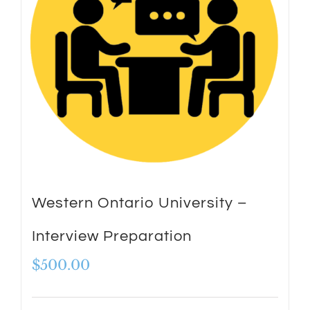
Western Ontario University –
Interview Preparation
$
500.00