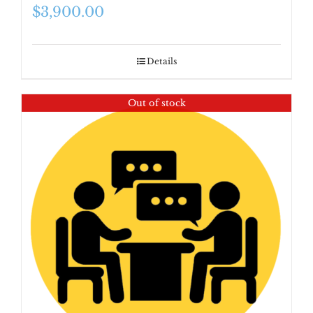
$
3,900.00
Details
Out of stock