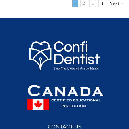
1
2
…
31
Next
CONTACT US