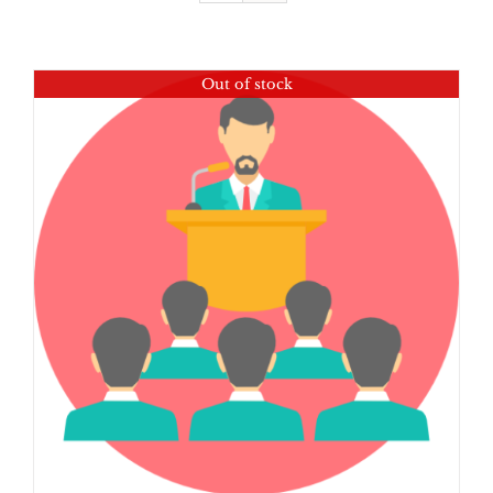
Out of stock