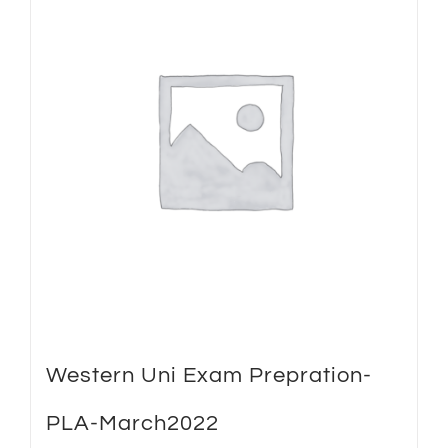
Western Uni Exam Prepration-
PLA-March2022