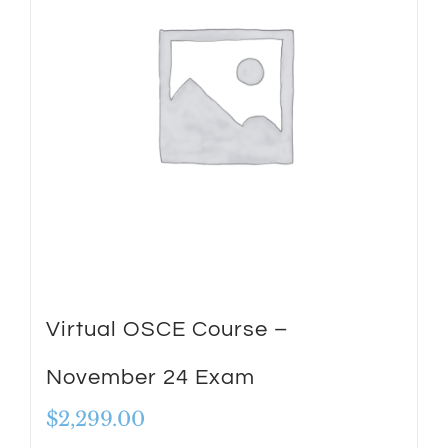
Virtual OSCE Course –
November 24 Exam
$
2,299.00