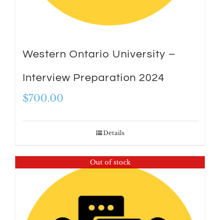
Western Ontario University –
Interview Preparation 2024
$
700.00
Details
Out of stock