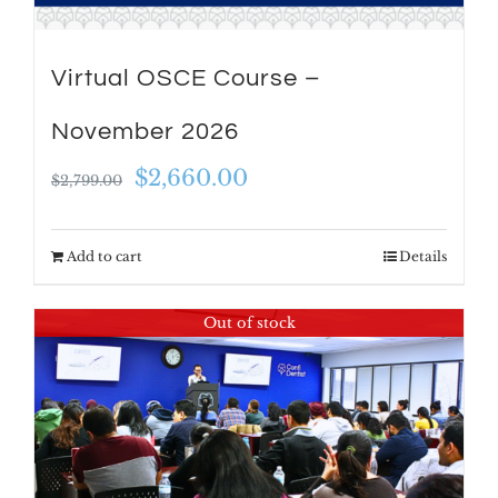
Virtual OSCE Course –
November 2026
Original
Current
$
2,660.00
$
2,799.00
price
price
was:
is:
Add to cart
Details
$2,799.00.
$2,660.00.
Out of stock