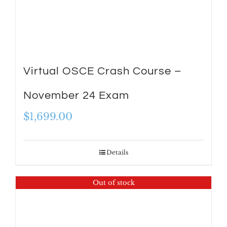
Virtual OSCE Crash Course –
November 24 Exam
$
1,699.00
Details
Out of stock