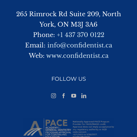
265 Rimrock Rd Suite 209, North
York, ON M3J 3A6
Phone:
+1 437 370 0122
Email:
info@confidentist.ca
Web:
www.confidentist.ca
FOLLOW US