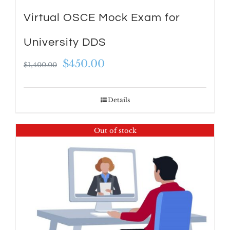
Virtual OSCE Mock Exam for
University DDS
Original
Current
$
450.00
$
1,400.00
price
price
was:
is:
Details
$1,400.00.
$450.00.
Out of stock