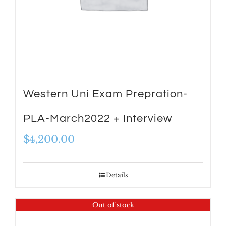
Western Uni Exam Prepration-
PLA-March2022 + Interview
$
4,200.00
Details
Out of stock