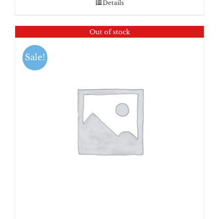
Details
Out of stock
Sale!