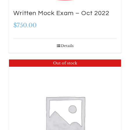
Written Mock Exam – Oct 2022
$
750.00
Details
Out of stock