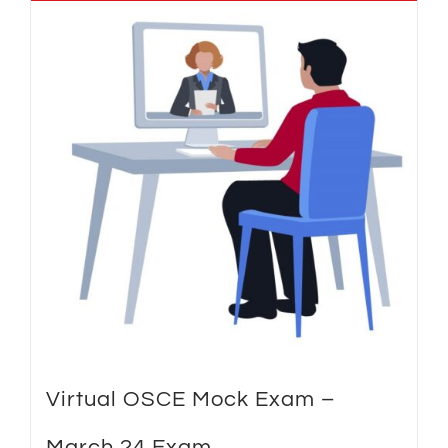
Virtual OSCE Mock Exam –
March 24 Exam