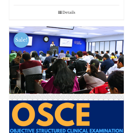
Details
Sale!