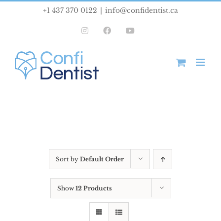
Skip
+1 437 370 0122
|
info@confidentist.ca
to
Instagram
Facebook
YouTube
content
Sort by
Default Order
Show
12 Products