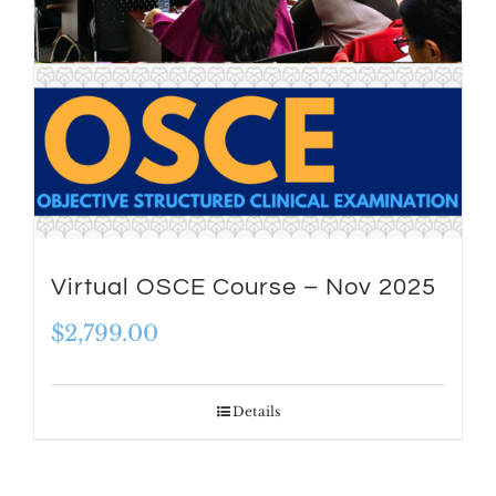
Virtual OSCE Course – Nov 2025
$
2,799.00
Details