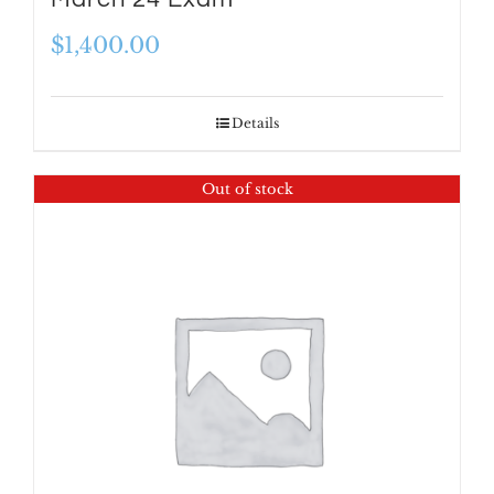
$
1,400.00
Details
Out of stock