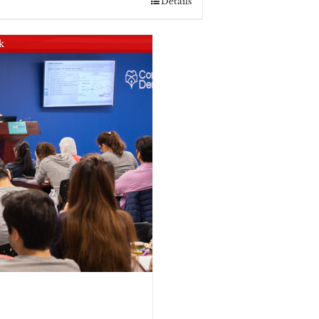
Details
k