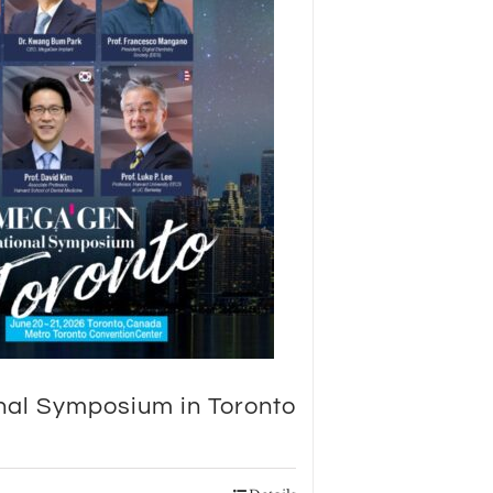
nal Symposium in Toronto