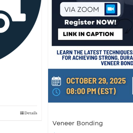
Details
Veneer Bonding