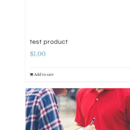
test product
$
1.00
Add to cart