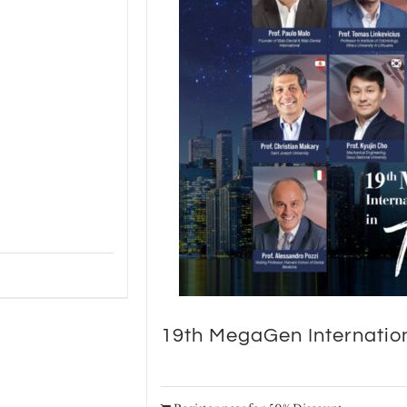
19th MegaGen Internatio