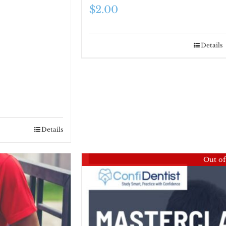
$
2.00
Details
Details
Out of