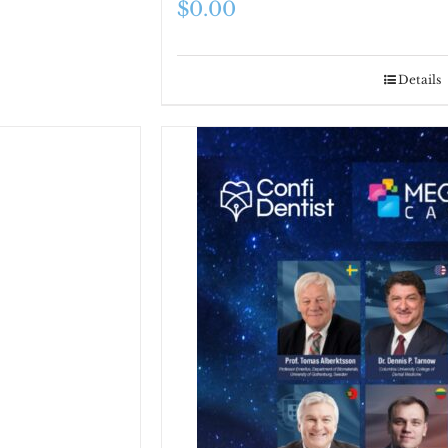
$
0.00
Details