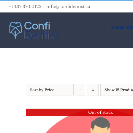
Skip
+1 437 370 0122
|
info@confidentist.ca
to
content
VIEW C
Sort by
Price
Show
12 Produ
Out of stock