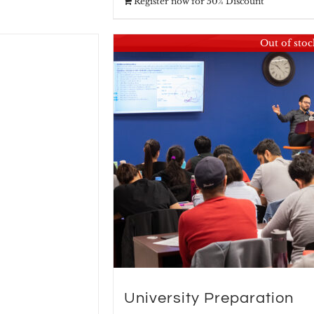
Register now for 50% Discount
Out of stoc
University Preparation