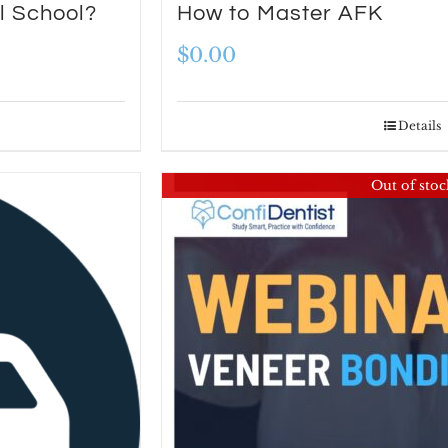
l School?
How to Master AFK
$
0.00
Details
Out of stoc