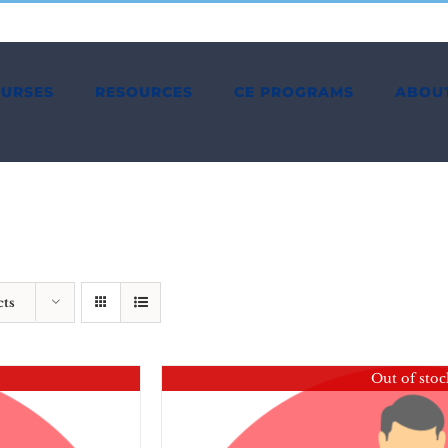
OURSES
RESOURCES
CE PROGRAMS
ABOU
cts
Out of stoc