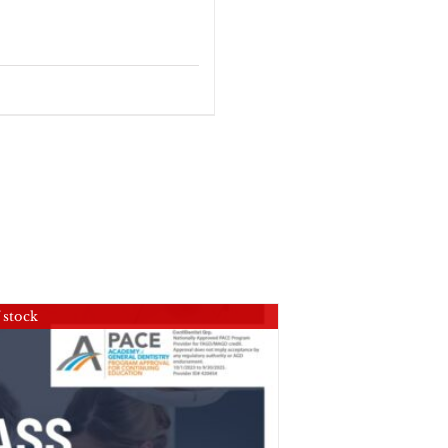
 stock