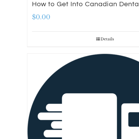
How to Get Into Canadian Denta
$
0.00
Details