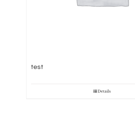
test
Details