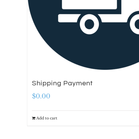
Shipping Payment
$
0.00
Add to cart