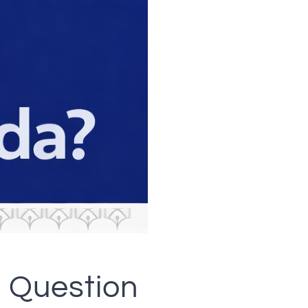
 Question