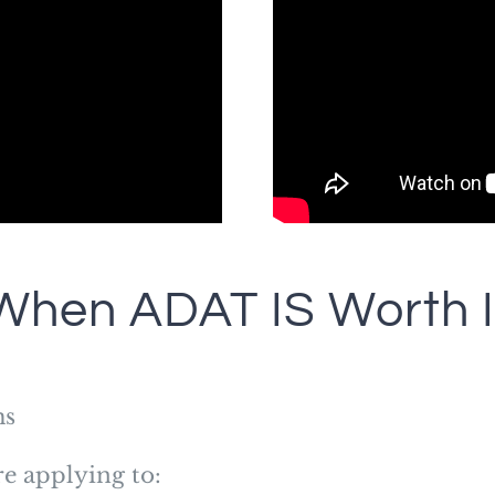
When ADAT IS Worth I
ms
re applying to: