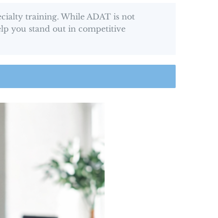
ialty training. While ADAT is not
elp you stand out in competitive