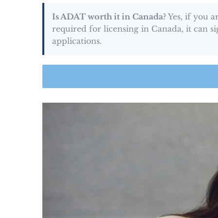
Is ADAT worth it in Canada?
Yes, if you 
required for licensing in Canada, it can 
applications.