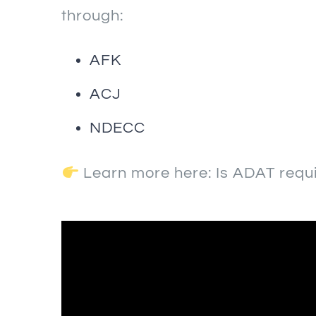
through:
AFK
ACJ
NDECC
Learn more here:
Is ADAT requ