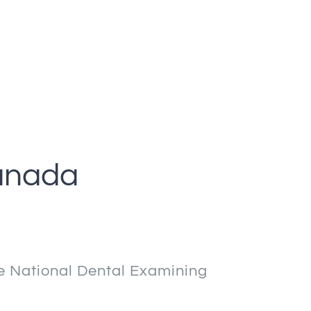
Canada
he
National Dental Examining