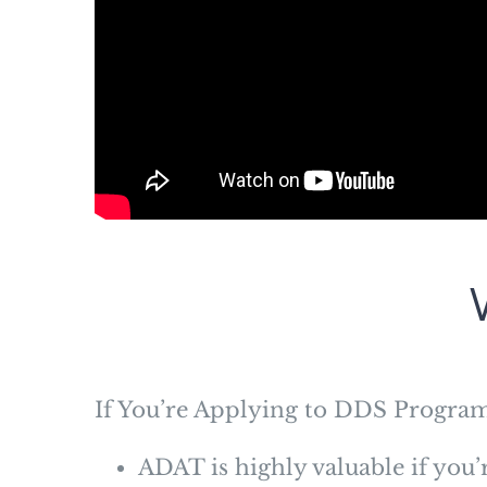
If You’re Applying to DDS Progra
ADAT is highly valuable if you’