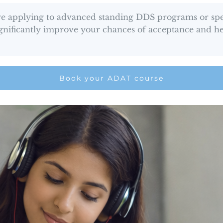
are applying to advanced standing DDS programs or spec
significantly improve your chances of acceptance and h
Book your ADAT course