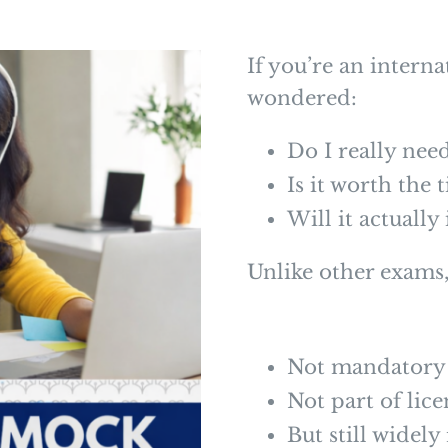
If you’re an interna
wondered:
Do I really ne
Is it worth the 
Will it actuall
Unlike other exams
Not mandatory
Not part of lic
But still wide