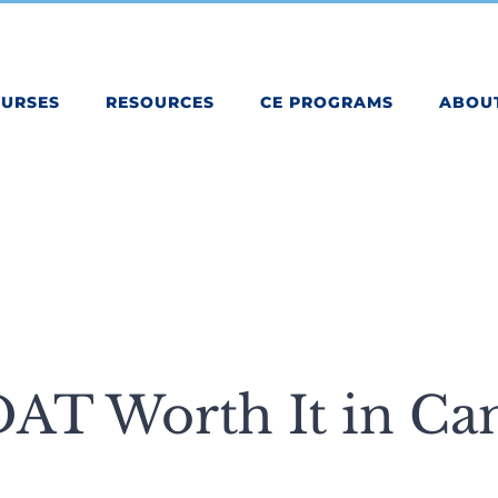
OURSES
RESOURCES
CE PROGRAMS
ABOU
DAT Worth It in Ca