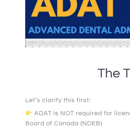
The T
Let’s clarify this first:
ADAT is NOT required for lice
Board of Canada (NDEB)