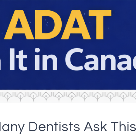
any Dentists Ask This