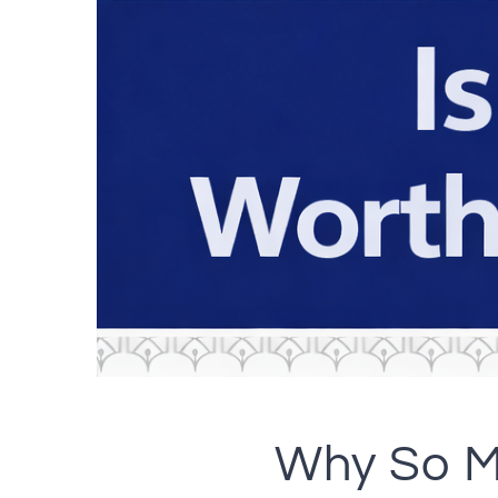
Why So M