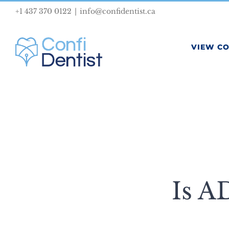
Skip
+1 437 370 0122
|
info@confidentist.ca
to
content
VIEW C
Is A