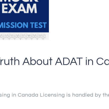
ruth About ADAT in 
nsing in Canada
Licensing is handled by t