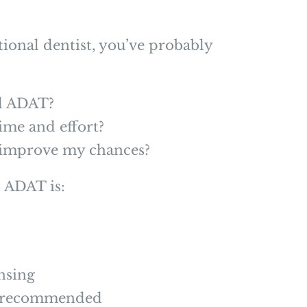
tional dentist, you’ve probably
ed ADAT?
time and effort?
y improve my chances?
, ADAT is:
ensing
ly recommended